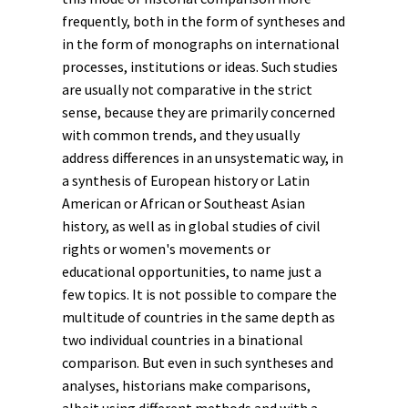
frequently, both in the form of syntheses and
in the form of monographs on international
processes, institutions or
ideas
. Such studies
are usually not comparative in the strict
sense, because they are primarily concerned
with common trends, and they usually
address differences in an unsystematic way, in
a synthesis of European history or Latin
American or African or Southeast Asian
history, as well as in global studies of civil
rights or women's movements or
educational opportunities, to name just a
few topics. It is not possible to compare the
multitude of countries in the same depth as
two individual countries in a binational
comparison. But even in such syntheses and
analyses, historians make comparisons,