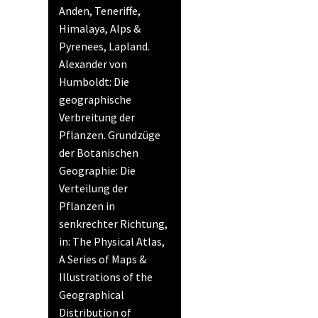
Anden, Teneriffe,
Himalaya, Alps &
Pyrenees, Lapland.
Alexander von
Humboldt: Die
geographische
Verbreitung der
Pflanzen. Grundzüge
der Botanischen
Geographie: Die
Verteilung der
Pflanzen in
senkrechter Richtung,
in: The Physical Atlas,
A Series of Maps &
Illustrations of the
Geographical
Distribution of