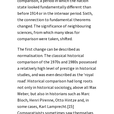
comparison, a period in which the nation
state looked fundamentally different than
before 1914 or in the interwar period. Sixth,
the connection to fundamental theorems
changed. The significance of neighbouring
sciences, from which many ideas for
comparison were taken, shifted.
The first change can be described as
normalisation. The classical historical
comparison of the 1970s and 1980s possessed
a relatively high level of prestige in historical
studies, and was even described as the ‘royal
road’. Historical comparison had long roots
not only in historical sociology, above all
Max
Weber
,
but also in historians such as Marc
Bloch, Henri Pirenne, Otto Hintze and, in
some cases, Karl Lamprecht.
[15]
Comparativists sometimes saw themselves