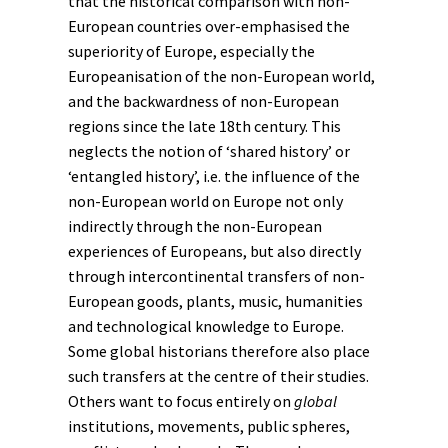
that the historical comparison with non-
European countries over-emphasised the
superiority of Europe, especially the
Europeanisation
of the non-European world,
and the backwardness of non-European
regions since the late 18th century. This
neglects the notion of ‘shared history’ or
‘entangled history’, i.e. the influence of the
non-European world on Europe not only
indirectly through the non-European
experiences of Europeans, but also directly
through intercontinental transfers of non-
European goods, plants, music, humanities
and technological knowledge to Europe.
Some global historians therefore also place
such transfers at the centre of their studies.
Others want to focus entirely on
global
institutions, movements, public spheres,