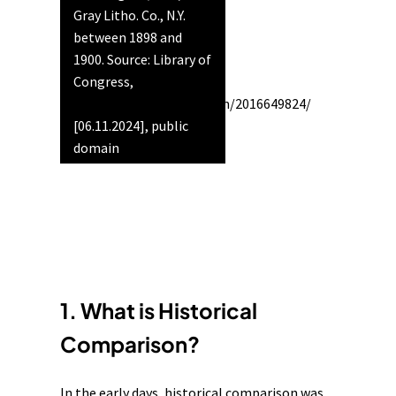
Gray Litho. Co., N.Y.
between 1898 and
1900. Source: Library of
Congress,
https://www.loc.gov/item/2016649824/
[06.11.2024], public
domain
1. What is Historical
Comparison?
In the early days, historical comparison was