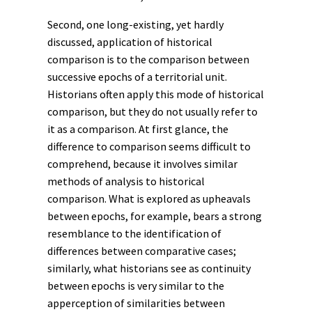
Second, one long-existing, yet hardly
discussed, application of historical
comparison is to the comparison between
successive epochs of a territorial unit.
Historians often apply this mode of historical
comparison, but they do not usually refer to
it as a comparison. At first glance, the
difference to comparison seems difficult to
comprehend, because it involves similar
methods of analysis to historical
comparison. What is explored as upheavals
between epochs, for example, bears a strong
resemblance to the identification of
differences between comparative cases;
similarly, what historians see as continuity
between epochs is very similar to the
apperception of similarities between