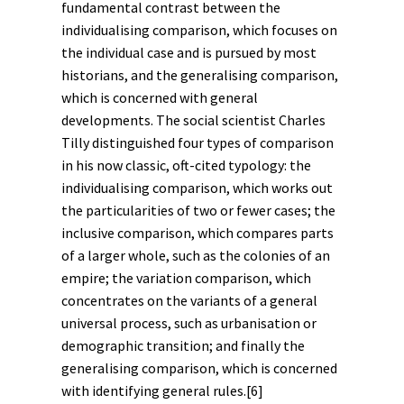
fundamental contrast between the
individualising comparison, which focuses on
the individual case and is pursued by most
historians, and the generalising comparison,
which is concerned with general
developments. The social scientist Charles
Tilly distinguished four types of comparison
in his now classic, oft-cited typology: the
individualising comparison, which works out
the particularities of two or fewer cases; the
inclusive comparison, which compares parts
of a larger whole, such as the colonies of an
empire
; the variation comparison, which
concentrates on the variants of a general
universal process, such as urbanisation or
demographic transition; and finally the
generalising comparison, which is concerned
with identifying general rules.
[6]