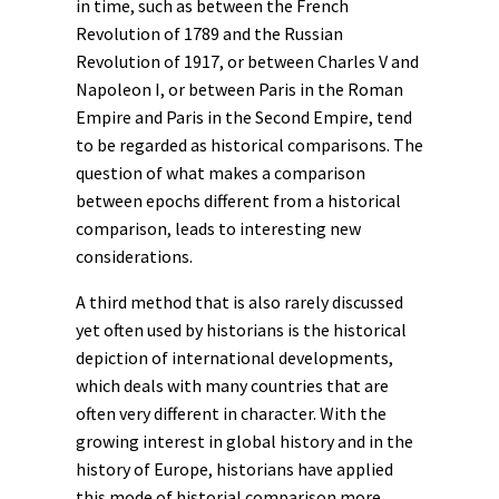
in time, such as between the French
Revolution of 1789 and the Russian
Revolution of 1917, or between Charles V and
Napoleon I, or between Paris in the Roman
Empire and Paris in the Second Empire, tend
to be regarded as historical comparisons. The
question of what makes a comparison
between epochs different from a historical
comparison, leads to interesting new
considerations.
A third method that is also rarely discussed
yet often used by historians is the historical
depiction of international developments,
which deals with many countries that are
often very different in character. With the
growing interest in
global history
and in the
history of Europe, historians have applied
this mode of historial comparison more