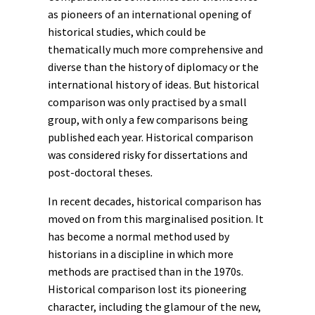
as pioneers of an international opening of
historical studies, which could be
thematically much more comprehensive and
diverse than the history of diplomacy or the
international
history of ideas
. But historical
comparison was only practised by a small
group, with only a few comparisons being
published each year. Historical comparison
was considered risky for dissertations and
post-doctoral theses
.
In recent decades, historical comparison has
moved on from this marginalised position. It
has become a normal method used by
historians in a discipline in which more
methods are practised than in the 1970s.
Historical comparison lost its pioneering
character, including the glamour of the new,