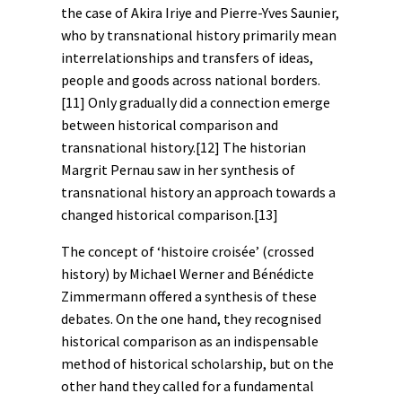
the case of Akira Iriye and Pierre-Yves Saunier,
who by transnational history primarily mean
interrelationships and transfers of ideas,
people and goods across national borders.
[11]
Only gradually did a connection emerge
between historical comparison and
transnational history.
[12]
The historian
Margrit Pernau saw in her synthesis of
transnational history an approach towards a
changed historical comparison.
[13]
The concept of ‘histoire croisée’ (crossed
history) by Michael Werner and Bénédicte
Zimmermann offered a synthesis of these
debates. On the one hand, they recognised
historical comparison as an indispensable
method of historical scholarship, but on the
other hand they called for a fundamental