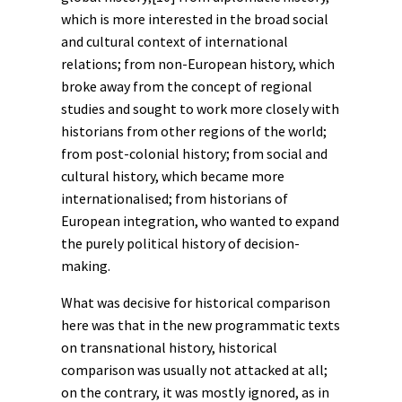
which is more interested in the broad social
and cultural context of international
relations; from non-European history, which
broke away from the concept of regional
studies and sought to work more closely with
historians from other regions of the world;
from
post-colonial history
; from
social
and
cultural history
, which became more
internationalised; from historians of
European
integration, who wanted to expand
the purely political history of decision-
making.
What was decisive for historical comparison
here was that in the new programmatic texts
on transnational history, historical
comparison was usually not attacked at all;
on the contrary, it was mostly ignored, as in