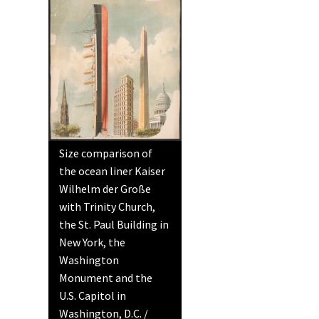
Size comparison of
the ocean liner Kaiser
Wilhelm der Große
with Trinity Church,
the St. Paul Building in
New York, the
Washington
Monument and the
U.S. Capitol in
Washington, D.C. /