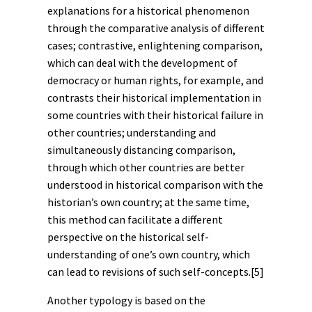
explanations for a historical phenomenon
through the comparative analysis of different
cases; contrastive, enlightening comparison,
which can deal with the development of
democracy or
human rights
, for example, and
contrasts their historical implementation in
some countries with their historical failure in
other countries; understanding and
simultaneously distancing comparison,
through which other countries are better
understood in historical comparison with the
historian’s own country; at the same time,
this method can facilitate a different
perspective on the historical self-
understanding of one’s own country, which
can lead to revisions of such self-concepts.
[5]
Another typology is based on the