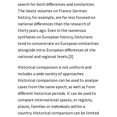
search for both differences and similarities.
The latest volumes on Franco-German
history, for example, are far less focused on
national differences than the research of
thirty years ago. Even in the numerous
syntheses on European history, historians
tend to concentrate on European similarities
alongside intra-European differences at the
national and regional levels.
[3]
Historical comparison is not uniform and
includes a wide variety of approaches.
Historical comparison can be used to analyse
cases from the same epoch, as well as from
different historical periods. It can be used to
compare international spaces, or regions,
places, families or individuals within a
country. Historical comparison can be limited