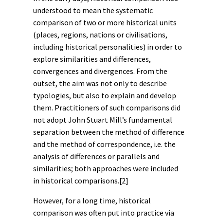
understood to mean the systematic
comparison of two or more historical units
(places, regions, nations or civilisations,
including historical personalities) in order to
explore similarities and differences,
convergences and divergences. From the
outset, the aim was not only to describe
typologies, but also to explain and develop
them. Practitioners of such comparisons did
not adopt John Stuart Mill’s fundamental
separation between the method of difference
and the method of correspondence, i.e. the
analysis of differences or parallels and
similarities; both approaches were included
in historical comparisons.
[2]
However, for a long time, historical
comparison was often put into practice via