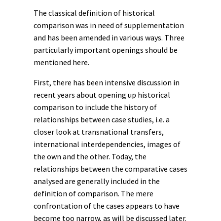
The classical definition of historical
comparison was in need of supplementation
and has been amended in various ways. Three
particularly important openings should be
mentioned here.
First, there has been intensive discussion in
recent years about opening up historical
comparison to include the history of
relationships between case studies, i.e. a
closer look at
transnational
transfers
,
international interdependencies, images of
the own and the other. Today, the
relationships between the comparative cases
analysed are generally included in the
definition of comparison. The mere
confrontation of the cases appears to have
become too narrow, as will be discussed later.