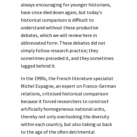
always encouraging for younger historians,
have since died down again, but today's
historical comparison is difficult to
understand without these productive
debates, which we will review here in
abbreviated form. These debates did not
simply follow research practice; they
sometimes preceded it, and they sometimes
lagged behind it.
In the 1990s, the French literature specialist
Michel Espagne, an expert on Franco-German
relations, criticised historical comparison
because it forced researchers to construct
artificially homogeneous national units,
thereby not only overlooking the diversity
within each country, but also taking us back
to the age of the often detrimental