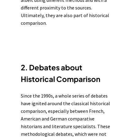
albeit using different methods and with a
different proximity to the sources.
Ultimately, they are also part of historical
comparison.
2. Debates about
Historical Comparison
Since the 1990s, a whole series of debates
have ignited around the classical historical
comparison, especially between French,
American and German comparative
historians and literature specialists. These
methodological debates, which were not