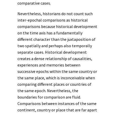
comparative cases.
Nevertheless, historians do not count such
inter-epochal comparisons as historical
comparisons because historical development
on the time axis has a fundamentally
different character than the juxtaposition of
two spatially and perhaps also temporally
separate cases. Historical development
creates a dense relationship of causalities,
experiences and memories between
successive epochs within the same country or
the same place, which is inconceivable when
comparing different places or countries of
the same epoch. Nevertheless, the
boundaries for comparison are fluid.
Comparisons between instances of the same
continent, country or place that are far apart