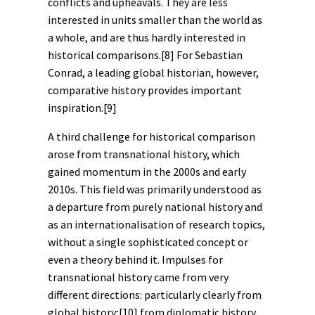
conflicts and upheavals. They are less
interested in units smaller than the world as
a whole, and are thus hardly interested in
historical comparisons.
[8]
For Sebastian
Conrad, a leading global historian, however,
comparative history provides important
inspiration.
[9]
A third challenge for historical comparison
arose from
transnational history
, which
gained momentum in the 2000s and early
2010s. This field was primarily understood as
a departure from purely national history and
as an internationalisation of research topics,
without a single sophisticated concept or
even a theory behind it. Impulses for
transnational history came from very
different directions: particularly clearly from
global history
;
[10]
from diplomatic history,