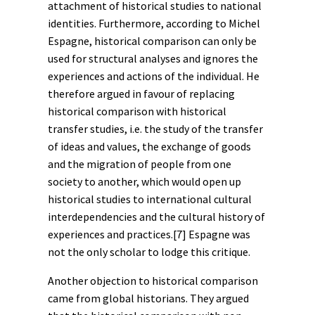
attachment of historical studies to national
identities. Furthermore, according to Michel
Espagne, historical comparison can only be
used for structural analyses and ignores the
experiences and actions of the individual. He
therefore argued in favour of replacing
historical comparison with historical
transfer studies, i.e. the study of the transfer
of ideas and values, the exchange of goods
and the
migration
of people from one
society to another, which would open up
historical studies to international
cultural
interdependencies and the cultural history of
experiences and practices.
[7]
Espagne was
not the only scholar to lodge this critique.
Another objection to historical comparison
came from global historians. They argued