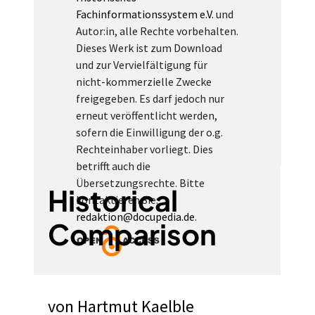
Fachinformationssystem e.V.
und
Autor:in, alle Rechte vorbehalten.
Dieses Werk ist zum Download
und zur Vervielfältigung für
nicht-kommerzielle Zwecke
freigegeben. Es darf jedoch nur
erneut veröffentlicht werden,
sofern die Einwilligung der o.g.
Rechteinhaber vorliegt. Dies
betrifft auch die
Übersetzungsrechte. Bitte
Historical
kontaktieren Sie:
redaktion@docupedia.de
.
Comparison
von
Hartmut Kaelble