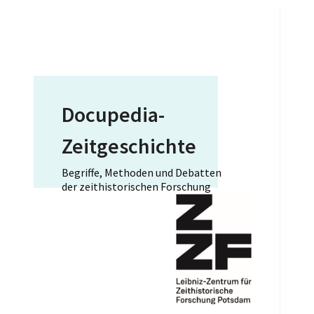
Docupedia-
Zeitgeschichte
Begriffe, Methoden und Debatten
der zeithistorischen Forschung