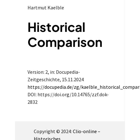
Hartmut Kaelble
Historical
Comparison
Version: 2
, in: Docupedia-
Zeitgeschichte,
15.11.2024
https://docupedia.de/zg/kaelble_historical_compa
DOI: https://doi.org/10.14765/zzf.dok-
2832
Copyright © 2024:
Clio-online –
Historisches