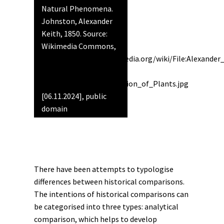
Natural Phenomena.
Johnston, Alexander
Keith, 1850. Source:
Wikimedia Commons,
https://commons.wikimedia.org/wiki/File:Alexande
_1850_-
_Geographical_Distribution_of_Plants.jpg
[06.11.2024], public
domain
There have been attempts to typologise
differences between historical comparisons.
The intentions of historical comparisons can
be categorised into three types: analytical
comparison, which helps to develop