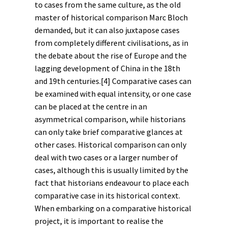
to cases from the same culture, as the old
master of historical comparison Marc Bloch
demanded, but it can also juxtapose cases
from completely different civilisations, as in
the debate about the rise of Europe and the
lagging development of China in the 18th
and 19th centuries.
[4]
Comparative cases can
be examined with equal intensity, or one case
can be placed at the centre in an
asymmetrical comparison, while historians
can only take brief comparative glances at
other cases. Historical comparison can only
deal with two cases or a larger number of
cases, although this is usually limited by the
fact that historians endeavour to place each
comparative case in its historical context.
When embarking on a comparative historical
project, it is important to realise the