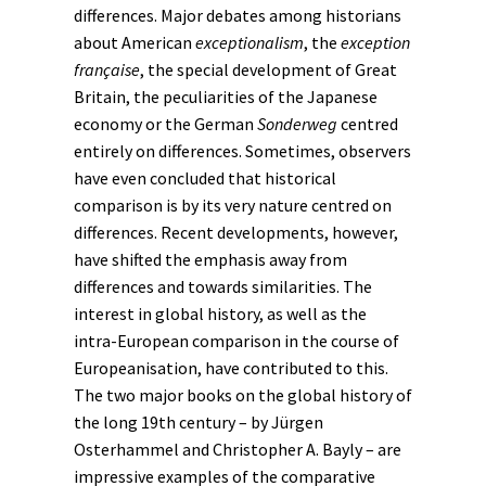
differences. Major debates among historians
about American
exceptionalism
, the
exception
française
, the special development of Great
Britain, the peculiarities of the Japanese
economy or the German
Sonderweg
centred
entirely on differences. Sometimes, observers
have even concluded that historical
comparison is by its very nature centred on
differences. Recent developments, however,
have shifted the emphasis away from
differences and towards similarities. The
interest in
global history
, as well as the
intra-European comparison in the course of
Europeanisation
, have contributed to this.
The two major books on the global history of
the long 19th century – by Jürgen
Osterhammel and Christopher A. Bayly – are
impressive examples of the comparative