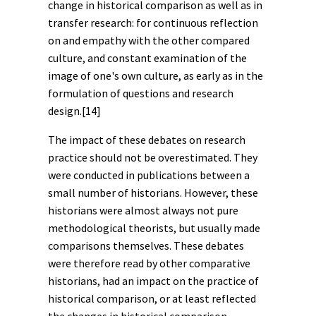
change in historical comparison as well as in
transfer research: for continuous reflection
on and empathy with the other compared
culture, and constant examination of the
image of one's own culture, as early as in the
formulation of questions and research
design.
[14]
The impact of these debates on research
practice should not be overestimated. They
were conducted in publications between a
small number of historians. However, these
historians were almost always not pure
methodological theorists, but usually made
comparisons themselves. These debates
were therefore read by other comparative
historians, had an impact on the practice of
historical comparison, or at least reflected