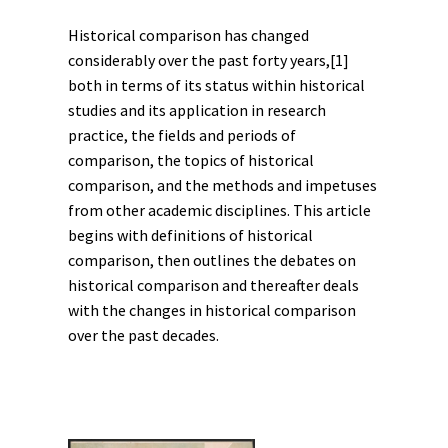
Historical comparison has changed
considerably over the past forty years,
[1]
both in terms of its status within historical
studies and its application in research
practice, the fields and periods of
comparison, the topics of historical
comparison, and the methods and impetuses
from other academic disciplines. This article
begins with definitions of historical
comparison, then outlines the debates on
historical comparison and thereafter deals
with the changes in historical comparison
over the past decades.