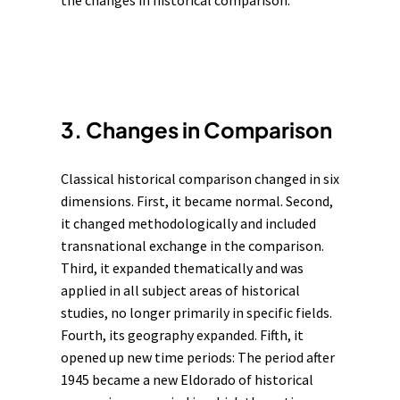
the changes in historical comparison.
3. Changes in Comparison
Classical historical comparison changed in six
dimensions. First, it became normal. Second,
it changed methodologically and included
transnational exchange in the comparison.
Third, it expanded thematically and was
applied in all subject areas of historical
studies, no longer primarily in specific fields.
Fourth, its geography expanded. Fifth, it
opened up new time periods: The period after
1945 became a new Eldorado of historical