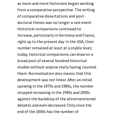
as more and more historians began working
from a comparative perspective. The writing
of comparative dissertations and post-
doctoral theses was no longer a rare event.
Historical comparisons continued to
increase, particularly in Germany and France,
right up to the present day. In the USA, their
number remained at least at a stable level;
today, historical comparisons can draw on a
broad pool of several hundred historical
studies without anyone really having counted
them. Normalisation also means that this
development was not linear. After an initial
upswing in the 1970s and 1980s, the number
stopped increasing in the 1990s and 2000s
against the backdrop of the aforementioned
debates and even decreased. Only since the
end of the 2000s has the number of