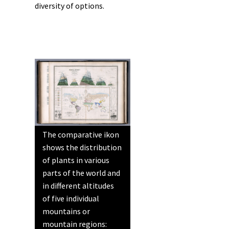
diversity of options.
The comparative ikon
shows the distribution
of plants in various
parts of the world and
in different altitudes
of five individual
mountains or
mountain regions: