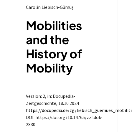
Carolin Liebisch-Gümüş
Mobilities
and the
History of
Mobility
Version: 2
, in: Docupedia-
Zeitgeschichte,
18.10.2024
https://docupedia.de/zg/liebisch_guemues_mobilit
DOI: https://doi.org/10.14765/zzf.dok-
2830