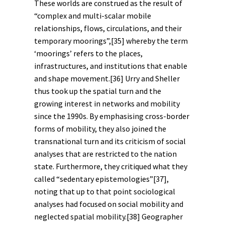
These worlds are construed as the result of
“complex and multi-scalar mobile
relationships, flows, circulations, and their
temporary moorings”,
[35]
whereby the term
‘moorings’ refers to the places,
infrastructures, and institutions that enable
and shape movement.
[36]
Urry and Sheller
thus took up the spatial turn and the
growing interest in networks and mobility
since the 1990s. By emphasising cross-border
forms of mobility, they also joined the
transnational turn and its criticism of social
analyses that are restricted to the nation
state. Furthermore, they critiqued what they
called “sedentary epistemologies”
[37]
,
noting that up to that point sociological
analyses had focused on social mobility and
neglected spatial mobility.
[38]
Geographer