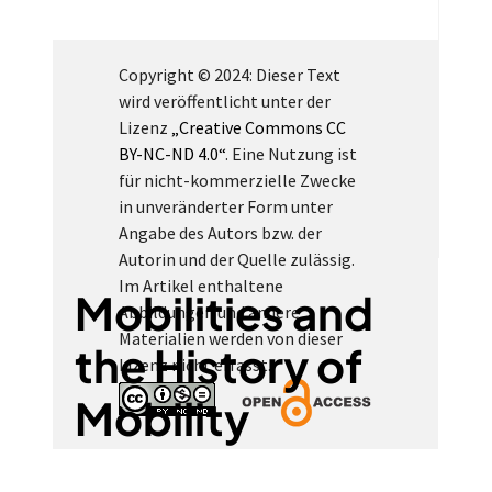
Copyright © 2024: Dieser Text
wird veröffentlicht unter der
Lizenz
„Creative Commons CC
BY-NC-ND 4.0“
. Eine Nutzung ist
für nicht-kommerzielle Zwecke
in unveränderter Form unter
Angabe des Autors bzw. der
Autorin und der Quelle zulässig.
Im Artikel enthaltene
Mobilities and
Abbildungen und andere
Materialien werden von dieser
the History of
Lizenz nicht erfasst.
Mobility