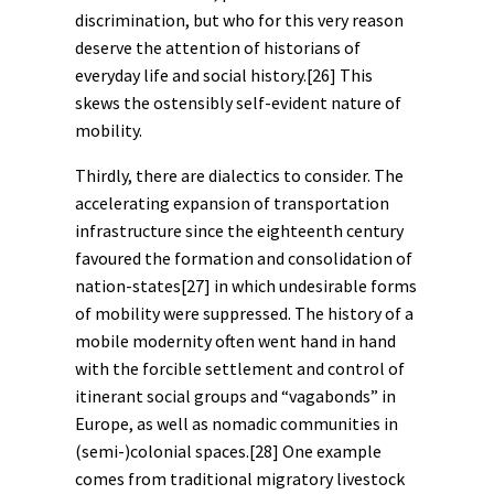
discrimination, but who for this very reason
deserve the attention of historians of
everyday life and social history.
[26]
This
skews the ostensibly self-evident nature of
mobility.
Thirdly, there are dialectics to consider. The
accelerating expansion of transportation
infrastructure since the eighteenth century
favoured the formation and consolidation of
nation-states
[27]
in which undesirable forms
of mobility were suppressed. The history of a
mobile
modernity
often went hand in hand
with the forcible settlement and control of
itinerant social groups and “vagabonds” in
Europe, as well as nomadic communities in
(semi-)colonial spaces.
[28]
One example
comes from traditional migratory livestock