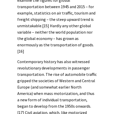
examine the figures for global
transportation between 1945 and 2015 – for
example, statistics on air traffic, tourism and
freight shipping – the steep upward trend is
unmistakable.
[15]
Hardly any other global
variable ­– neither the world population nor
the global economy – has grown as
enormously as the transportation of goods.
[16]
Contemporary history has also witnessed
revolutionary developments in passenger
transportation. The rise of automobile traffic
gripped the societies of Western and Central
Europe (and somewhat earlier North
America) when mass motorization, and thus
a new form of individual transportation,
began to develop from the 1950s onwards.
[17]
Civil aviation, which, like motorized