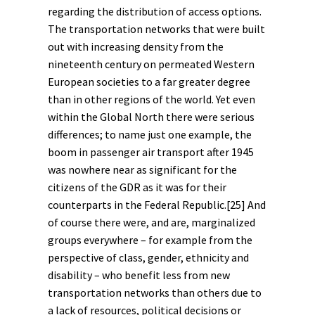
regarding the distribution of access options.
The transportation networks that were built
out with increasing density from the
nineteenth century on permeated Western
European societies to a far greater degree
than in other regions of the world. Yet even
within the Global North there were serious
differences; to name just one example, the
boom in passenger air transport after 1945
was nowhere near as significant for the
citizens of the GDR as it was for their
counterparts in the Federal Republic.
[25]
And
of course there were, and are, marginalized
groups everywhere – for example from the
perspective of
class
,
gender
, ethnicity and
disability
– who benefit less from new
transportation networks than others due to
a lack of resources, political decisions or