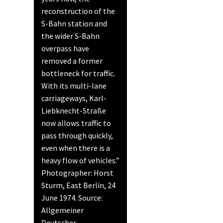
reconstruction of the
S-Bahn station and
the wider S-Bahn
overpass have
removed a former
bottleneck for traffic.
With its multi-lane
carriageways, Karl-
Liebknecht-Straße
now allows traffic to
pass through quickly,
even when there is a
heavy flow of vehicles.”
Photographer: Horst
Sturm, East Berlin, 24
June 1974. Source:
Allgemeiner
Deutscher