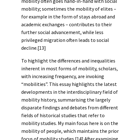
mobility often goes hand-in-hand with social
mobility; sometimes the mobility of elites –
for example in the form of stays abroad and
academic exchanges – contributes to their
further social advancement, while less
privileged migration often leads to social
decline.
[13]
To highlight the differences and inequalities
inherent in most forms of mobility, scholars,
with increasing frequency, are invoking
“mobilities”. This essay highlights the latest
developments in the interdisciplinary field of
mobility history, summarising the largely
disparate findings and debates from different
fields of historical studies that refer to
mobility studies. My main focus here is on the
mobility of people, which maintains the prior
focus of mobility studies.
[14]
After examining