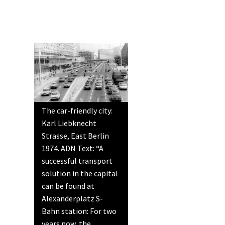
The car-friendly city:
Karl Liebknecht
Strasse, East Berlin
1974. ADN Text: “A
successful transport
solution in the capital
can be found at
Alexanderplatz S-
Bahn station: For two
years now, the