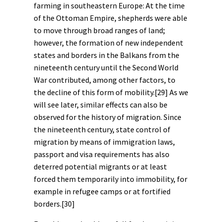
farming in southeastern Europe: At the time
of the Ottoman Empire, shepherds were able
to move through broad ranges of land;
however, the formation of new independent
states and borders in the Balkans from the
nineteenth century until the Second World
War contributed, among other factors, to
the decline of this form of mobility.
[29]
As we
will see later, similar effects can also be
observed for the
history of migration
. Since
the nineteenth century, state control of
migration by means of immigration laws,
passport and visa requirements has also
deterred potential migrants or at least
forced them temporarily into immobility, for
example in refugee camps or at fortified
borders.
[30]