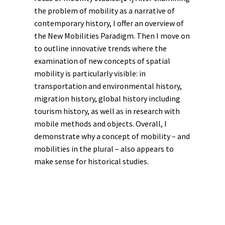
the problem of mobility as a
narrative
of
contemporary history
, I offer an overview of
the New Mobilities Paradigm. Then I move on
to outline innovative trends where the
examination of new concepts of spatial
mobility is particularly visible: in
transportation and
environmental history
,
migration history
,
global history
including
tourism history
, as well as in research with
mobile methods and objects. Overall, I
demonstrate why a concept of mobility – and
mobilities in the plural – also appears to
make sense for historical studies.