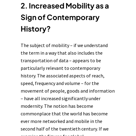
2. Increased Mobility as a
Sign of Contemporary
History?
The subject of mobility – if we understand
the term in a way that also includes the
transportation of data – appears to be
particularly relevant to contemporary
history. The associated aspects of reach,
speed, frequency and volume – for the
movement of people, goods and information
– have all increased significantly under
modernity
. The notion has become
commonplace that the world has become
ever more networked and mobile in the
second half of the twentieth century. If we