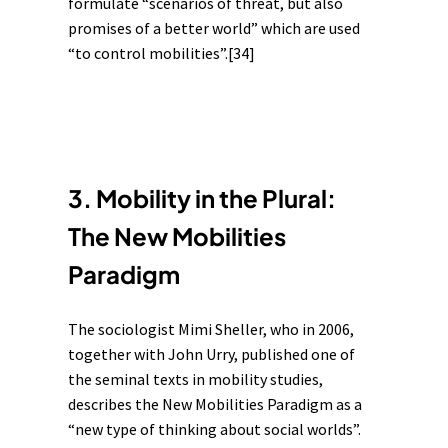
formulate “scenarios of threat, but also
promises of a better world” which are used
“to control mobilities”.
[34]
3. Mobility in the Plural:
The New Mobilities
Paradigm
The sociologist Mimi Sheller, who in 2006,
together with John Urry, published one of
the seminal texts in mobility studies,
describes the New Mobilities Paradigm as a
“new type of thinking about social worlds”.