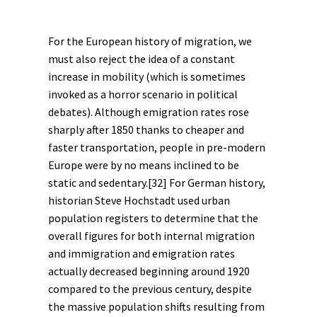
For the European
history of migration
, we
must also reject the idea of a constant
increase in mobility (which is sometimes
invoked as a horror scenario in political
debates). Although emigration rates rose
sharply after 1850 thanks to cheaper and
faster transportation, people in pre-modern
Europe were by no means inclined to be
static and sedentary.
[32]
For German history,
historian Steve Hochstadt used urban
population registers to determine that the
overall figures for both internal migration
and immigration and emigration rates
actually decreased beginning around 1920
compared to the previous century, despite
the massive population shifts resulting from