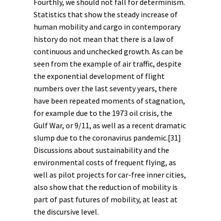
Fourthly, we should not fall for determinism.
Statistics that show the steady increase of
human mobility and cargo in contemporary
history do not mean that there is a law of
continuous and unchecked growth. As can be
seen from the example of air traffic, despite
the exponential development of flight
numbers over the last seventy years, there
have been repeated moments of stagnation,
for example due to the 1973 oil crisis, the
Gulf War, or 9/11, as well as a recent dramatic
slump due to the coronavirus pandemic.
[31]
Discussions about sustainability and the
environmental costs of frequent flying, as
well as pilot projects for car-free inner cities,
also show that the reduction of mobility is
part of past
futures
of mobility, at least at
the
discursive
level.