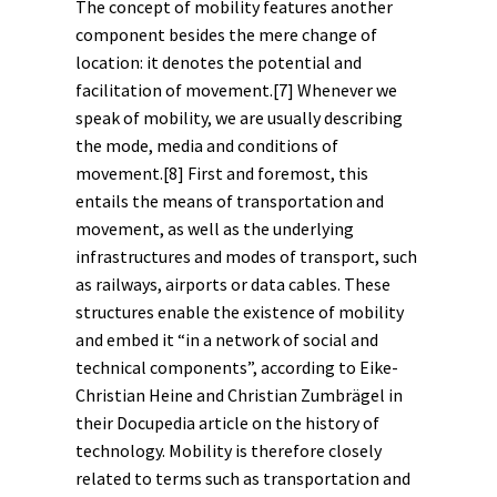
The concept of mobility features another
component besides the mere change of
location: it denotes the potential and
facilitation of movement.
[7]
Whenever we
speak of mobility, we are usually describing
the mode, media and conditions of
movement.
[8]
First and foremost, this
entails the means of transportation and
movement, as well as the underlying
infrastructures and modes of transport, such
as railways, airports or data cables. These
structures enable the existence of mobility
and embed it “in a network of social and
technical components”, according to Eike-
Christian Heine and Christian Zumbrägel in
their Docupedia article on the
history of
technology
. Mobility is therefore closely
related to terms such as transportation and