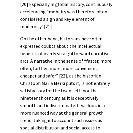
[20]
Especially in global history, continuously
accelerating “mobility was therefore often
considered a sign and key element of
modernity”.
[21]
On the other hand, historians have often
expressed doubts about the intellectual
benefits of overly straightforward narrative
arcs. A
narrative
in the sense of “faster, more
often, further, more, more convenient,
cheaper and safer”
[22]
, as the historian
Christoph Maria Merki puts it, is not entirely
satisfactory for the twentieth nor the
nineteenth century, as it is deceptively
smooth and indiscriminate. If we look in a
more nuanced way at the general growth
trend, taking into account such issues as
spatial distribution and social access to