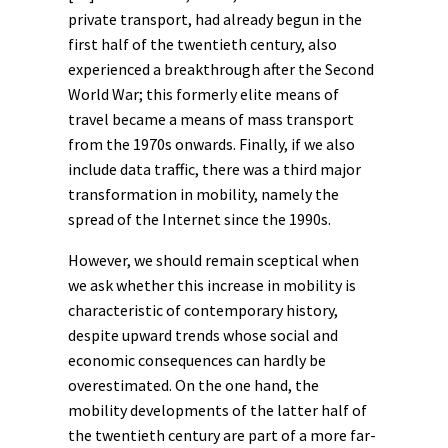
private transport, had already begun in the
first half of the twentieth century, also
experienced a breakthrough after the Second
World War; this formerly elite means of
travel became a means of mass transport
from the 1970s onwards. Finally, if we also
include data traffic, there was a third major
transformation in mobility, namely the
spread of the Internet since the 1990s.
However, we should remain sceptical when
we ask whether this increase in mobility is
characteristic of
contemporary history
,
despite upward trends whose social and
economic consequences can hardly be
overestimated. On the one hand, the
mobility developments of the latter half of
the twentieth century are part of a more far-