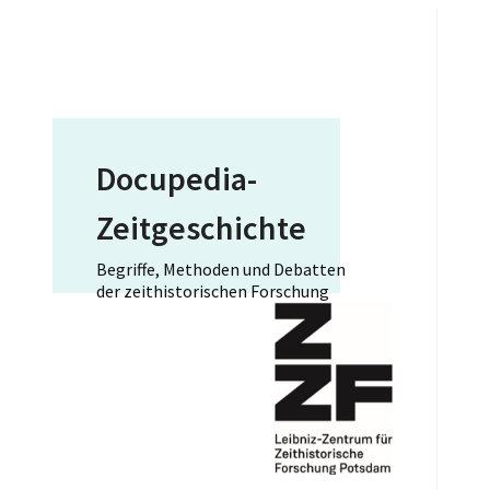
Docupedia-
Zeitgeschichte
Begriffe, Methoden und Debatten
der zeithistorischen Forschung