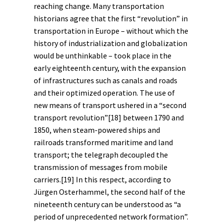
reaching change. Many transportation
historians agree that the first “revolution” in
transportation in Europe – without which the
history of industrialization and
globalization
would be unthinkable – took place in the
early eighteenth century, with the expansion
of
infrastructures
such as canals and roads
and their optimized operation. The use of
new means of transport ushered in a “second
transport revolution”
[18]
between 1790 and
1850, when steam-powered ships and
railroads transformed maritime and land
transport; the telegraph decoupled the
transmission of messages from mobile
carriers.
[19]
In this respect, according to
Jürgen Osterhammel, the second half of the
nineteenth century can be understood as “a
period of unprecedented network formation”.