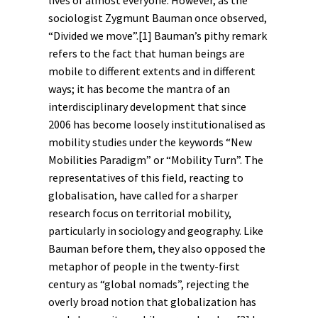
lives of almost everyone. However, as the
sociologist Zygmunt Bauman once observed,
“Divided we move”.
[1]
Bauman’s pithy remark
refers to the fact that human beings are
mobile to different extents and in different
ways; it has become the mantra of an
interdisciplinary development that since
2006 has become loosely institutionalised as
mobility studies under the keywords “New
Mobilities Paradigm” or “Mobility Turn”. The
representatives of this field, reacting to
globalisation
, have called for a sharper
research focus on territorial mobility,
particularly in sociology and geography. Like
Bauman before them, they also opposed the
metaphor of people in the twenty-first
century as “global nomads”, rejecting the
overly broad notion that globalization has