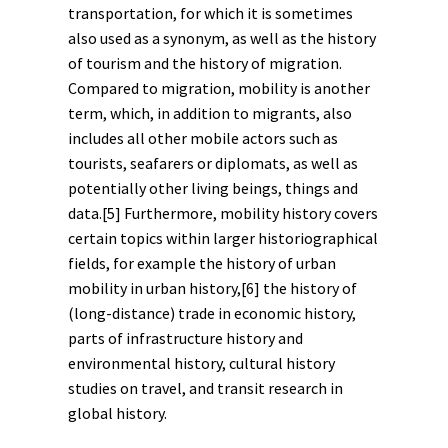
transportation, for which it is sometimes
also used as a synonym, as well as the history
of
tourism
and the history of
migration
.
Compared to migration, mobility is another
term
, which, in addition to migrants, also
includes all other mobile actors such as
tourists, seafarers or diplomats, as well as
potentially other living beings, things and
data.
[5]
Furthermore, mobility history covers
certain topics within larger historiographical
fields, for example the history of urban
mobility in
urban history
,
[6]
the history of
(long-distance) trade in
economic history
,
parts of
infrastructure history
and
environmental history
,
cultural history
studies on travel, and transit research in
global history
.