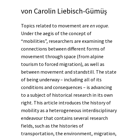
von
Carolin Liebisch-Gümüş
Topics related to movement are
en vogue
.
Under the aegis of the concept of
“mobilities”, researchers are examining the
connections between different forms of
movement through space (from alpine
tourism to forced migration), as well as
between movement and standstill. The state
of being underway – including all of its
conditions and consequences – is advancing
to a subject of historical research in its own
right. This article introduces the history of
mobility as a heterogeneous interdisciplinary
endeavour that contains several research
fields, such as the histories of
transportation, the
environment
,
migration
,