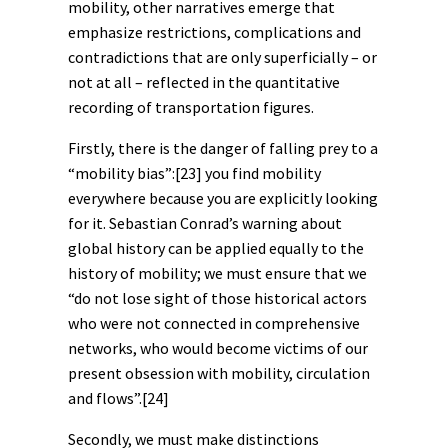
mobility, other narratives emerge that
emphasize restrictions, complications and
contradictions that are only superficially – or
not at all – reflected in the quantitative
recording of transportation figures.
Firstly, there is the danger of falling prey to a
“mobility bias”:
[23]
you find mobility
everywhere because you are explicitly looking
for it. Sebastian Conrad’s warning about
global history can be applied equally to the
history of mobility; we must ensure that we
“do not lose sight of those historical actors
who were not connected in comprehensive
networks, who would become victims of our
present obsession with mobility, circulation
and flows”.
[24]
Secondly, we must make distinctions