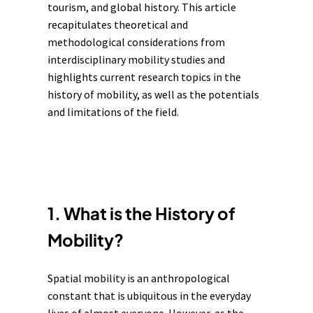
tourism
, and
global history
. This article
recapitulates theoretical and
methodological considerations from
interdisciplinary mobility studies and
highlights current research topics in the
history of mobility, as well as the potentials
and limitations of the field.
1. What is the History of
Mobility?
Spatial mobility is an anthropological
constant that is ubiquitous in the everyday