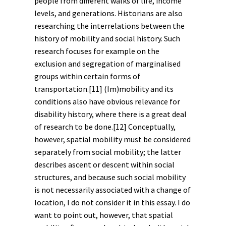
people from different walks of life, income
levels, and
generations
. Historians are also
researching the interrelations between the
history of mobility and
social history
. Such
research focuses for example on the
exclusion and segregation of marginalised
groups within certain forms of
transportation.
[11]
(Im)mobility and its
conditions also have obvious relevance for
disability history
, where there is a great deal
of research to be done.
[12]
Conceptually,
however, spatial mobility must be considered
separately from social mobility; the latter
describes ascent or descent within social
structures, and because such social mobility
is not necessarily associated with a change of
location, I do not consider it in this essay. I do
want to point out, however, that spatial