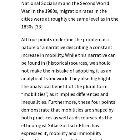
National Socialism and the Second World
War. In the 1980s, migration rates in the
cities were at roughly the same level as in the
1830s.
[33]
All four points underline the problematic
nature of a narrative describing a constant
increase in mobility. While this narrative can
be found in (historical)
sources
, we should
not make the mistake of adopting it as an
analytical framework. They also highlight
the analytical benefit of the plural form
“mobilities”, as it implies differences and
inequalities. Furthermore, these four points
demonstrate that mobilities are shaped by
both practices as well as
discourses
. As the
ethnologist Silke Göttsch-Elten has
expressed it, mobility and immobility