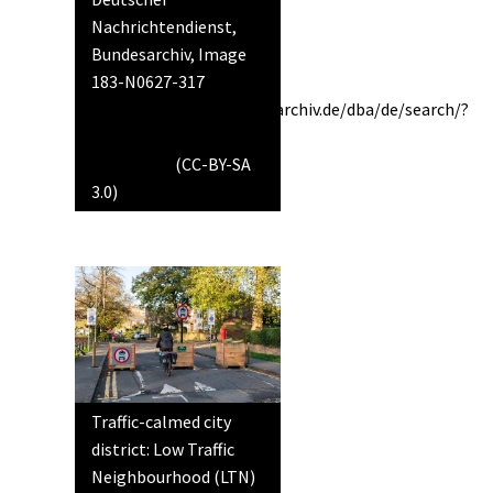
Nachrichtendienst,
Bundesarchiv, Image
183-N0627-317
https://www.bild.bundesarchiv.de/dba/de/search/?
query=Bild+183-
N0627-317
(CC-BY-SA
3.0)
Traffic-calmed city
district: Low Traffic
Neighbourhood (LTN)