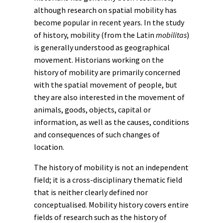
although research on spatial mobility has
become popular in recent years. In the study
of history, mobility (from the Latin
mobilitas
)
is generally understood as geographical
movement. Historians working on the
history of mobility are primarily concerned
with the spatial movement of people, but
they are also interested in the movement of
animals
, goods, objects, capital or
information, as well as the causes, conditions
and consequences of such changes of
location.
The history of mobility is not an independent
field; it is a cross-disciplinary thematic field
that is neither clearly defined nor
conceptualised. Mobility history covers entire
fields of research such as the history of