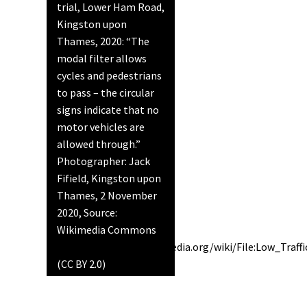
trial, Lower Ham Road,
Kingston upon
Thames, 2020: “The
modal filter allows
cycles and pedestrians
to pass – the circular
signs indicate that no
motor vehicles are
allowed through.”
Photographer: Jack
Fifield, Kingston upon
Thames, 2 November
2020, Source:
Wikimedia Commons
https://commons.wikimedia.org/wiki/File:Low_Tra
(CC BY 2.0)