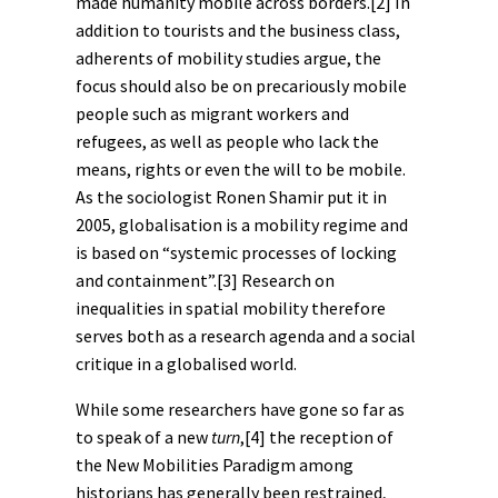
made humanity mobile across borders.
[2]
In
addition to tourists and the business class,
adherents of mobility studies argue, the
focus should also be on precariously mobile
people such as migrant workers and
refugees, as well as people who lack the
means, rights or even the will to be mobile.
As the sociologist Ronen Shamir put it in
2005, globalisation is a mobility regime and
is based on “systemic processes of locking
and containment”.
[3]
Research on
inequalities in spatial mobility therefore
serves both as a research agenda and a social
critique in a globalised world.
While some researchers have gone so far as
to speak of a new
turn
,
[4]
the reception of
the New Mobilities Paradigm among
historians has generally been restrained,