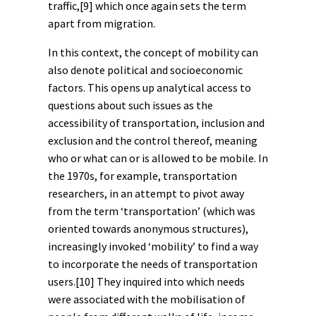
traffic,
[9]
which once again sets the term
apart from migration.
In this context, the concept of mobility can
also denote political and socioeconomic
factors. This opens up analytical access to
questions about such issues as the
accessibility of transportation, inclusion and
exclusion and the control thereof, meaning
who or what can or is allowed to be mobile. In
the 1970s, for example, transportation
researchers, in an attempt to pivot away
from the term ‘transportation’ (which was
oriented towards anonymous structures),
increasingly invoked ‘mobility’ to find a way
to incorporate the needs of transportation
users.
[10]
They inquired into which needs
were associated with the mobilisation of