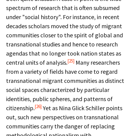
spectrum of research that is often subsumed
under "social history". For instance, in recent
decades scholars moved the study of migrant
communities closer to the spirit of global and
transnational studies and hence to research
agendas that no longer took nation states as
[25]
central units of analysis.
Many researchers
from a variety of fields have come to regard
transnational migrant communities as distinct
social spaces characterized by particular
identities, public spheres, and patterns of
[26]
citizenship.
Yet as Nina Glick Schiller points
out, such new perspectives on transnational
communities carry the danger of replacing
methodological nationalism with