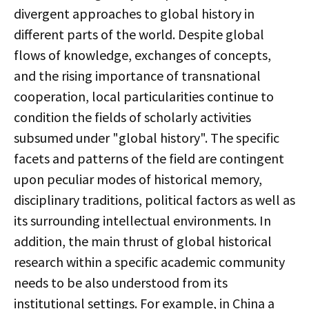
divergent approaches to global history in
different parts of the world. Despite global
flows of knowledge, exchanges of concepts,
and the rising importance of transnational
cooperation, local particularities continue to
condition the fields of scholarly activities
subsumed under "global history". The specific
facets and patterns of the field are contingent
upon peculiar modes of historical memory,
disciplinary traditions, political factors as well as
its surrounding intellectual environments. In
addition, the main thrust of global historical
research within a specific academic community
needs to be also understood from its
institutional settings. For example, in China a