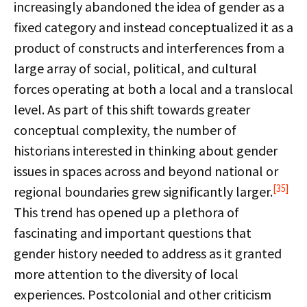
increasingly abandoned the idea of gender as a
fixed category and instead conceptualized it as a
product of constructs and interferences from a
large array of social, political, and cultural
forces operating at both a local and a translocal
level. As part of this shift towards greater
conceptual complexity, the number of
historians interested in thinking about gender
issues in spaces across and beyond national or
[35]
regional boundaries grew significantly larger.
This trend has opened up a plethora of
fascinating and important questions that
gender history needed to address as it granted
more attention to the diversity of local
experiences. Postcolonial and other criticism