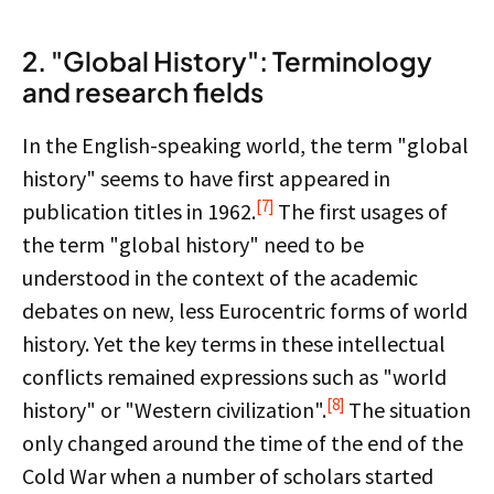
2. "Global History": Terminology
and research fields
In the English-speaking world, the term "global
history" seems to have first appeared in
[7]
publication titles in 1962.
The first usages of
the term "global history" need to be
understood in the context of the academic
debates on new, less Eurocentric forms of world
history. Yet the key terms in these intellectual
conflicts remained expressions such as "world
[8]
history" or "Western civilization".
The situation
only changed around the time of the end of the
Cold War when a number of scholars started