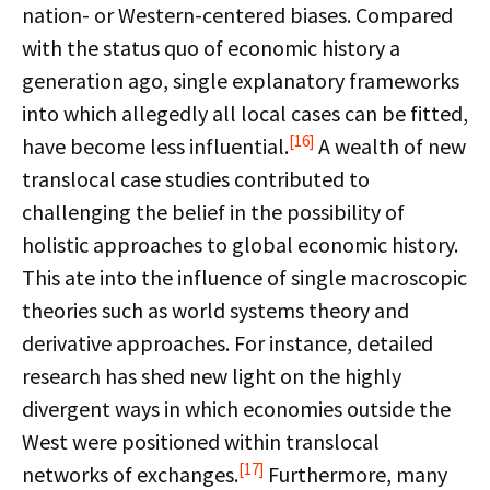
nation- or Western-centered biases. Compared
with the status quo of economic history a
generation ago, single explanatory frameworks
into which allegedly all local cases can be fitted,
[16]
have become less influential.
A wealth of new
translocal case studies contributed to
challenging the belief in the possibility of
holistic approaches to global economic history.
This ate into the influence of single macroscopic
theories such as world systems theory and
derivative approaches. For instance, detailed
research has shed new light on the highly
divergent ways in which economies outside the
West were positioned within translocal
[17]
networks of exchanges.
Furthermore, many