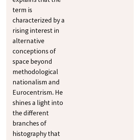
term is
characterized by a
rising interest in
alternative
conceptions of
space beyond
methodological
nationalism and
Eurocentrism. He
shines a light into
the different
branches of
histography that