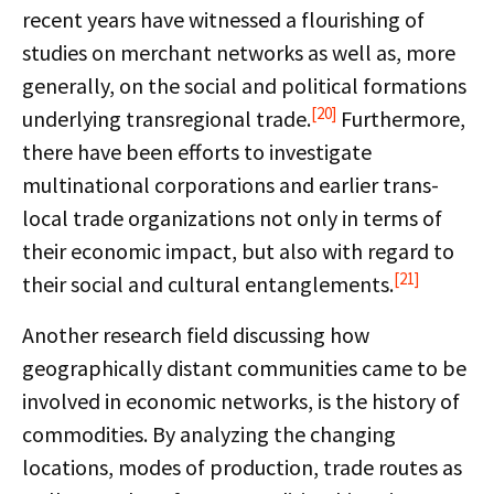
recent years have witnessed a flourishing of
studies on merchant networks as well as, more
generally, on the social and political formations
[20]
underlying transregional trade.
Furthermore,
there have been efforts to investigate
multinational corporations and earlier trans-
local trade organizations not only in terms of
their economic impact, but also with regard to
[21]
their social and cultural entanglements.
Another research field discussing how
geographically distant communities came to be
involved in economic networks, is the history of
commodities. By analyzing the changing
locations, modes of production, trade routes as