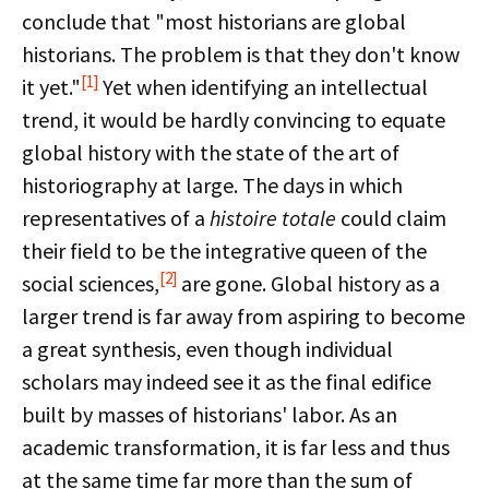
conclude that "most historians are global
historians. The problem is that they don't know
[1]
it yet."
Yet when identifying an intellectual
trend, it would be hardly convincing to equate
global history with the state of the art of
historiography at large. The days in which
representatives of a
histoire totale
could claim
their field to be the integrative queen of the
[2]
social sciences,
are gone. Global history as a
larger trend is far away from aspiring to become
a great synthesis, even though individual
scholars may indeed see it as the final edifice
built by masses of historians' labor. As an
academic transformation, it is far less and thus
at the same time far more than the sum of