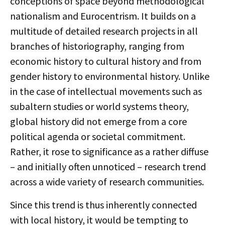
conceptions of space beyond methodological
nationalism and Eurocentrism. It builds on a
multitude of detailed research projects in all
branches of historiography, ranging from
economic history to cultural history and from
gender history to environmental history. Unlike
in the case of intellectual movements such as
subaltern studies or world systems theory,
global history did not emerge from a core
political agenda or societal commitment.
Rather, it rose to significance as a rather diffuse
– and initially often unnoticed – research trend
across a wide variety of research communities.
Since this trend is thus inherently connected
with local history, it would be tempting to