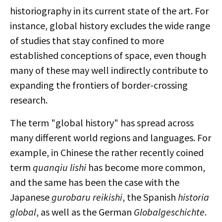
historiography in its current state of the art. For
instance, global history excludes the wide range
of studies that stay confined to more
established conceptions of space, even though
many of these may well indirectly contribute to
expanding the frontiers of border-crossing
research.
The term "global history" has spread across
many different world regions and languages. For
example, in Chinese the rather recently coined
term
quanqiu lishi
has become more common,
and the same has been the case with the
Japanese
gurobaru reikishi
, the Spanish
historia
global
, as well as the German
Globalgeschichte
.