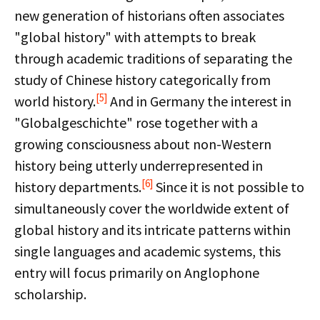
new generation of historians often associates
"global history" with attempts to break
through academic traditions of separating the
study of Chinese history categorically from
[5]
world history.
And in Germany the interest in
"Globalgeschichte" rose together with a
growing consciousness about non-Western
history being utterly underrepresented in
[6]
history departments.
Since it is not possible to
simultaneously cover the worldwide extent of
global history and its intricate patterns within
single languages and academic systems, this
entry will focus primarily on Anglophone
scholarship.