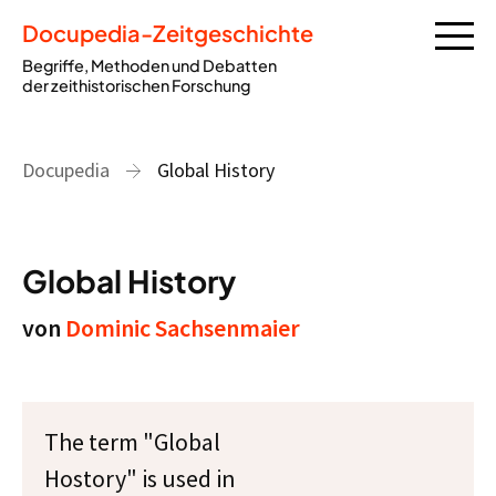
Docupedia-Zeitgeschichte
Begriffe, Methoden und Debatten
der zeithistorischen Forschung
Docupedia
Global History
Global History
von
Dominic Sachsenmaier
The term "Global
Hostory" is used in