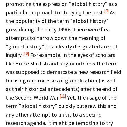
promoting the expression "global history" as a
[9]
particular approach to studying the past.
As
the popularity of the term "global history"
grew during the early 1990s, there were first
attempts to narrow down the meaning of
"global history" to a clearly designated area of
[10]
inquiry.
For example, in the eyes of scholars
like Bruce Mazlish and Raymund Grew the term
was supposed to demarcate a new research field
focusing on processes of globalization (as well
as their historical antecedents) after the end of
[11]
the Second World War.
Yet, the usage of the
term "global history" quickly outgrew this and
any other attempt to link it to a specific
research agenda. It might be tempting to try