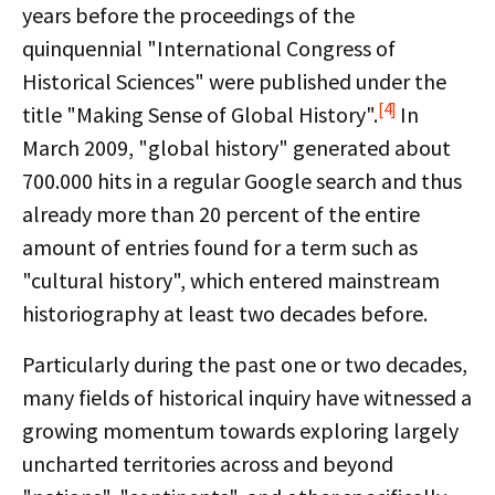
years before the proceedings of the
quinquennial "International Congress of
Historical Sciences" were published under the
[4]
title "Making Sense of Global History".
In
March 2009, "global history" generated about
700.000 hits in a regular Google search and thus
already more than 20 percent of the entire
amount of entries found for a term such as
"cultural history", which entered mainstream
historiography at least two decades before.
Particularly during the past one or two decades,
many fields of historical inquiry have witnessed a
growing momentum towards exploring largely
uncharted territories across and beyond