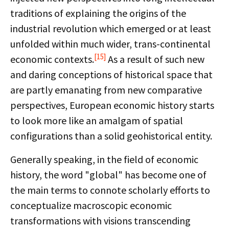
traditions of explaining the origins of the
industrial revolution which emerged or at least
unfolded within much wider, trans-continental
[15]
economic contexts.
As a result of such new
and daring conceptions of historical space that
are partly emanating from new comparative
perspectives, European economic history starts
to look more like an amalgam of spatial
configurations than a solid geohistorical entity.
Generally speaking, in the field of economic
history, the word "global" has become one of
the main terms to connote scholarly efforts to
conceptualize macroscopic economic
transformations with visions transcending