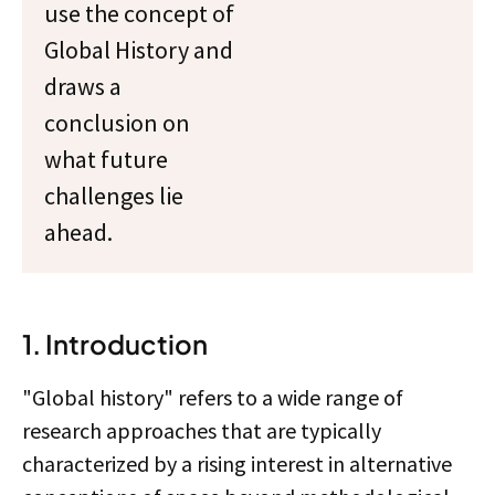
use the concept of
Global History and
draws a
conclusion on
what future
challenges lie
ahead.
1. Introduction
"Global history" refers to a wide range of
research approaches that are typically
characterized by a rising interest in alternative