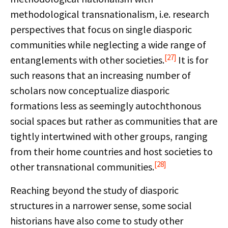
methodological transnationalism, i.e. research
perspectives that focus on single diasporic
communities while neglecting a wide range of
[27]
entanglements with other societies.
It is for
such reasons that an increasing number of
scholars now conceptualize diasporic
formations less as seemingly autochthonous
social spaces but rather as communities that are
tightly intertwined with other groups, ranging
from their home countries and host societies to
[28]
other transnational communities.
Reaching beyond the study of diasporic
structures in a narrower sense, some social
historians have also come to study other