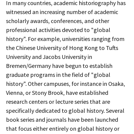
In many countries, academic historiography has
witnessed an increasing number of academic
scholarly awards, conferences, and other
professional activities devoted to "global
history". For example, universities ranging from
the Chinese University of Hong Kong to Tufts
University and Jacobs University in
Bremen/Germany have begun to establish
graduate programs in the field of "global
history". Other campuses, for instance in Osaka,
Vienna, or Stony Brook, have established
research centers or lecture series that are
specifically dedicated to global history. Several
book series and journals have been launched
that focus either entirely on global history or