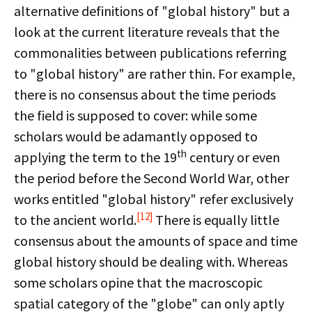
alternative definitions of "global history" but a
look at the current literature reveals that the
commonalities between publications referring
to "global history" are rather thin. For example,
there is no consensus about the time periods
the field is supposed to cover: while some
scholars would be adamantly opposed to
th
applying the term to the 19
century or even
the period before the Second World War, other
works entitled "global history" refer exclusively
[12]
to the ancient world.
There is equally little
consensus about the amounts of space and time
global history should be dealing with. Whereas
some scholars opine that the macroscopic
spatial category of the "globe" can only aptly