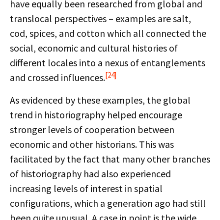
have equally been researched from global and
translocal perspectives – examples are salt,
cod, spices, and cotton which all connected the
social, economic and cultural histories of
different locales into a nexus of entanglements
[24]
and crossed influences.
As evidenced by these examples, the global
trend in historiography helped encourage
stronger levels of cooperation between
economic and other historians. This was
facilitated by the fact that many other branches
of historiography had also experienced
increasing levels of interest in spatial
configurations, which a generation ago had still
been quite unusual. A case in point is the wide