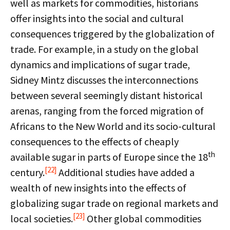
well as markets for commodities, historians
offer insights into the social and cultural
consequences triggered by the globalization of
trade. For example, in a study on the global
dynamics and implications of sugar trade,
Sidney Mintz discusses the interconnections
between several seemingly distant historical
arenas, ranging from the forced migration of
Africans to the New World and its socio-cultural
consequences to the effects of cheaply
th
available sugar in parts of Europe since the 18
[22]
century.
Additional studies have added a
wealth of new insights into the effects of
globalizing sugar trade on regional markets and
[23]
local societies.
Other global commodities