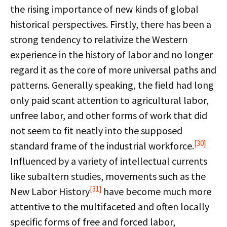
the rising importance of new kinds of global
historical perspectives. Firstly, there has been a
strong tendency to relativize the Western
experience in the history of labor and no longer
regard it as the core of more universal paths and
patterns. Generally speaking, the field had long
only paid scant attention to agricultural labor,
unfree labor, and other forms of work that did
not seem to fit neatly into the supposed
[30]
standard frame of the industrial workforce.
Influenced by a variety of intellectual currents
like subaltern studies, movements such as the
[31]
New Labor History
have become much more
attentive to the multifaceted and often locally
specific forms of free and forced labor,