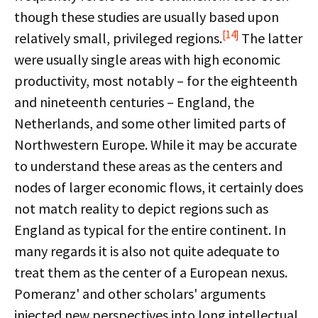
though these studies are usually based upon
[14]
relatively small, privileged regions.
The latter
were usually single areas with high economic
productivity, most notably – for the eighteenth
and nineteenth centuries – England, the
Netherlands, and some other limited parts of
Northwestern Europe. While it may be accurate
to understand these areas as the centers and
nodes of larger economic flows, it certainly does
not match reality to depict regions such as
England as typical for the entire continent. In
many regards it is also not quite adequate to
treat them as the center of a European nexus.
Pomeranz' and other scholars' arguments
injected new perspectives into long intellectual