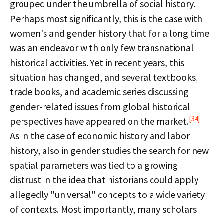
grouped under the umbrella of social history.
Perhaps most significantly, this is the case with
women's and gender history that for a long time
was an endeavor with only few transnational
historical activities. Yet in recent years, this
situation has changed, and several textbooks,
trade books, and academic series discussing
gender-related issues from global historical
[34]
perspectives have appeared on the market.
As in the case of economic history and labor
history, also in gender studies the search for new
spatial parameters was tied to a growing
distrust in the idea that historians could apply
allegedly "universal" concepts to a wide variety
of contexts. Most importantly, many scholars