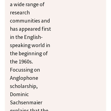
a wide range of
research
communities and
has appeared first
in the English-
speaking world in
the beginning of
the 1960s.
Focussing on
Anglophone
scholarship,
Dominic
Sachsenmaier
explains that the