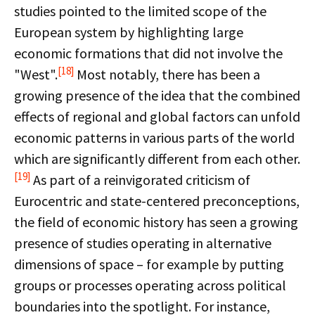
studies pointed to the limited scope of the
European system by highlighting large
economic formations that did not involve the
[18]
"West".
Most notably, there has been a
growing presence of the idea that the combined
effects of regional and global factors can unfold
economic patterns in various parts of the world
which are significantly different from each other.
[19]
As part of a reinvigorated criticism of
Eurocentric and state-centered preconceptions,
the field of economic history has seen a growing
presence of studies operating in alternative
dimensions of space – for example by putting
groups or processes operating across political
boundaries into the spotlight. For instance,