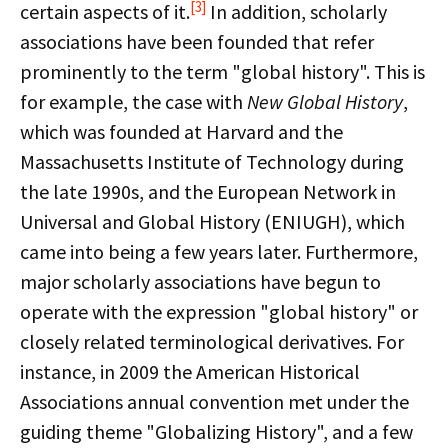
[3]
certain aspects of it.
In addition, scholarly
associations have been founded that refer
prominently to the term "global history". This is
for example, the case with
New Global History
,
which was founded at Harvard and the
Massachusetts Institute of Technology during
the late 1990s, and the European Network in
Universal and Global History (ENIUGH), which
came into being a few years later. Furthermore,
major scholarly associations have begun to
operate with the expression "global history" or
closely related terminological derivatives. For
instance, in 2009 the American Historical
Associations annual convention met under the
guiding theme "Globalizing History", and a few