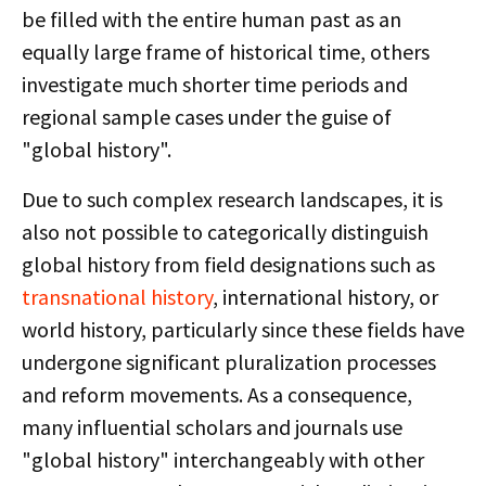
be filled with the entire human past as an
equally large frame of historical time, others
investigate much shorter time periods and
regional sample cases under the guise of
"global history".
Due to such complex research landscapes, it is
also not possible to categorically distinguish
global history from field designations such as
transnational history
, international history, or
world history, particularly since these fields have
undergone significant pluralization processes
and reform movements. As a consequence,
many influential scholars and journals use
"global history" interchangeably with other