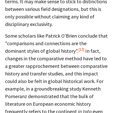
terms. It may make sense to stick to distinctions
between various field designations, but this is
only possible without claiming any kind of
disciplinary exclusivity.
Some scholars like Patrick O'Brien conclude that
"comparisons and connections are the
[13]
dominant styles of global history".
In fact,
changes in the comparative method have led to
a greater rapprochement between comparative
history and transfer studies, and this impact
could also be felt in global historical work. For
example, in a groundbreaking study Kenneth
Pomeranz demonstrated that the bulk of
literature on European economic history
frequently refers to the continent
in toto
even