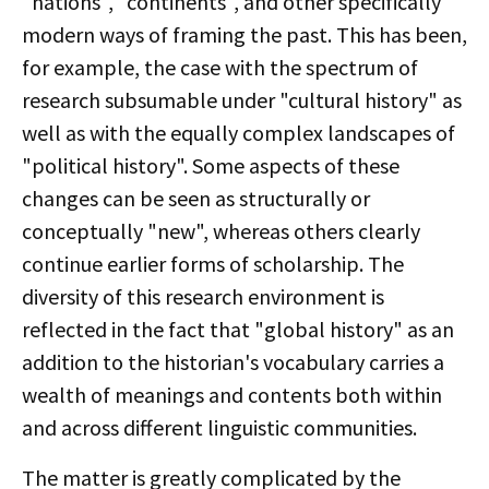
"nations", "continents", and other specifically
modern ways of framing the past. This has been,
for example, the case with the spectrum of
research subsumable under "cultural history" as
well as with the equally complex landscapes of
"political history". Some aspects of these
changes can be seen as structurally or
conceptually "new", whereas others clearly
continue earlier forms of scholarship. The
diversity of this research environment is
reflected in the fact that "global history" as an
addition to the historian's vocabulary carries a
wealth of meanings and contents both within
and across different linguistic communities.
The matter is greatly complicated by the