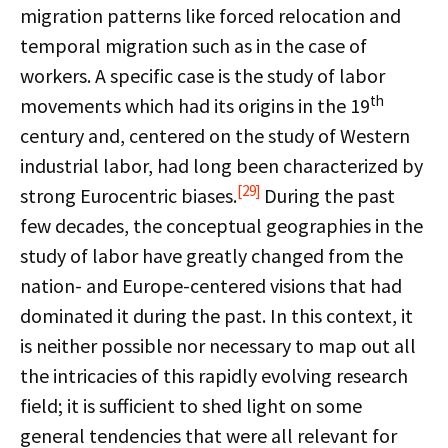
migration patterns like forced relocation and
temporal migration such as in the case of
workers. A specific case is the study of labor
th
movements which had its origins in the 19
century and, centered on the study of Western
industrial labor, had long been characterized by
[29]
strong Eurocentric biases.
During the past
few decades, the conceptual geographies in the
study of labor have greatly changed from the
nation- and Europe-centered visions that had
dominated it during the past. In this context, it
is neither possible nor necessary to map out all
the intricacies of this rapidly evolving research
field; it is sufficient to shed light on some
general tendencies that were all relevant for