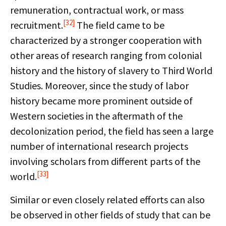
remuneration, contractual work, or mass
[32]
recruitment.
The field came to be
characterized by a stronger cooperation with
other areas of research ranging from colonial
history and the history of slavery to Third World
Studies. Moreover, since the study of labor
history became more prominent outside of
Western societies in the aftermath of the
decolonization period, the field has seen a large
number of international research projects
involving scholars from different parts of the
[33]
world.
Similar or even closely related efforts can also
be observed in other fields of study that can be