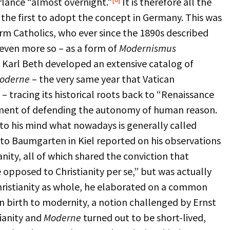
lance “almost overnight.”
It is therefore all the
the first to adopt the concept in Germany. This was
m Catholics, who ever since the 1890s described
even more so – as a form of
Modernismus
 Karl Beth developed an extensive catalog of
oderne
– the very same year that Vatican
tracing its historical roots back to “Renaissance
ement of defending the autonomy of human reason.
to his mind what nowadays is generally called
to Baumgarten in Kiel reported on his observations
nity, all of which shared the conviction that
opposed to Christianity per se,” but was actually
hristianity as whole, he elaborated on a common
 birth to modernity, a notion challenged by Ernst
tianity and
Moderne
turned out to be short-lived,