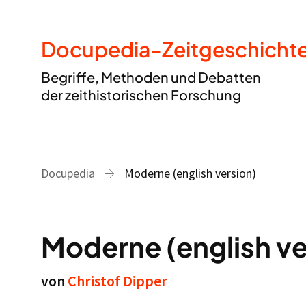
Docupedia-Zeitgeschicht
Begriffe, Methoden und Debatten
der zeithistorischen Forschung
Docupedia
Moderne (english version)
Moderne (english ve
von
Christof Dipper