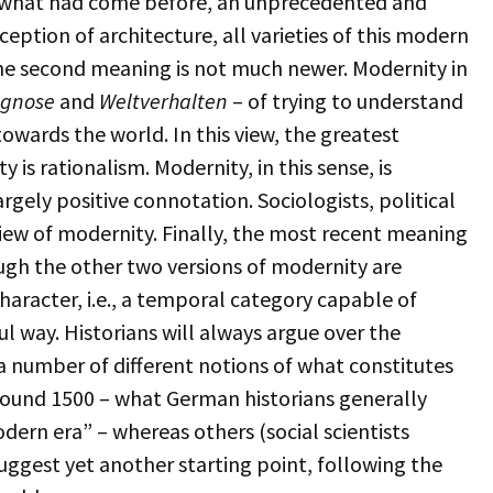
 what had come before, an unprecedented and
ception of architecture, all varieties of this modern
The second meaning is not much newer. Modernity in
agnose
and
Weltverhalten
– of trying to understand
owards the world. In this view, the greatest
is rationalism. Modernity, in this sense, is
argely positive connotation. Sociologists, political
view of modernity. Finally, the most recent meaning
ough the other two versions of modernity are
haracter, i.e., a temporal category capable of
ul way. Historians will always argue over the
a number of different notions of what constitutes
round 1500 – what German historians generally
dern era” – whereas others (social scientists
 suggest yet another starting point, following the