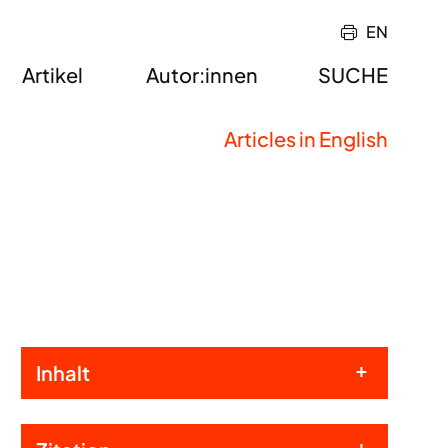
EN
Artikel
Autor:innen
SUCHE
Articles in English
Inhalt