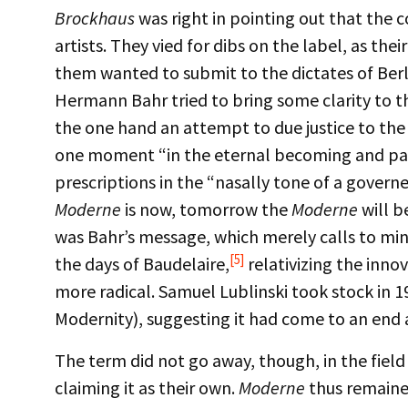
Brockhaus
was right in pointing out that the c
artists. They vied for dibs on the label, as th
them wanted to submit to the dictates of Berli
Hermann Bahr tried to bring some clarity to t
the one hand an attempt to due justice to the
one moment “in the eternal becoming and passi
prescriptions in the “nasally tone of a govern
Moderne
is now, tomorrow the
Moderne
will b
was Bahr’s message, which merely calls to min
[5]
the days of Baudelaire,
relativizing the inno
more radical. Samuel Lublinski took stock in 1
Modernity), suggesting it had come to an end 
The term did not go away, though, in the fie
claiming it as their own.
Moderne
thus remained