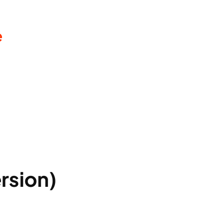
e
rsion)