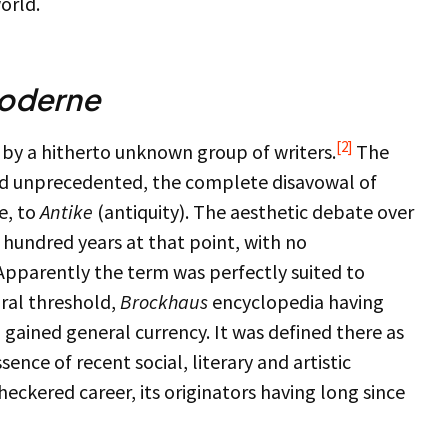
orld.
oderne
[2]
 by a hitherto unknown group of writers.
The
d unprecedented, the complete disavowal of
e, to
Antike
(antiquity). The aesthetic debate over
hundred years at that point, with no
Apparently the term was perfectly suited to
ural threshold,
Brockhaus
encyclopedia having
n gained general currency. It was defined there as
sence of recent social, literary and artistic
heckered career, its originators having long since