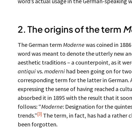
word’s actual usage in the German-speaking w
2. The origins of the term
M
The German term
Moderne
was coined in 1886
word was meant to denote the utterly new an
aesthetic traditions – a counterpoint, as it wer
antiqui
vs.
moderni
had been going on for two 
corresponding term for the latter in German. 
expressing the sense of having reached a cult
absorbed it in 1895 with the result that it soo
follows: “
Moderne
: Designation for the quintes
[3]
trends.”
The term, in fact, has had a rather c
been forgotten.