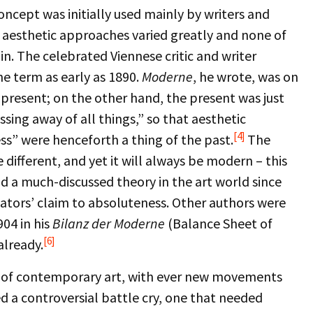
oncept was initially used mainly by writers and
eir aesthetic approaches varied greatly and none of
n. The celebrated Viennese critic and writer
he term as early as 1890.
Moderne
, he wrote, was on
 present; on the other hand, the present was just
ng away of all things,” so that aesthetic
[4]
ess” were henceforth a thing of the past.
The
e different, and yet it will always be modern – this
d a much-discussed theory in the art world since
vators’ claim to absoluteness. Other authors were
904 in his
Bilanz der Moderne
(Balance Sheet of
[6]
already.
ld of contemporary art, with ever new movements
 a controversial battle cry, one that needed