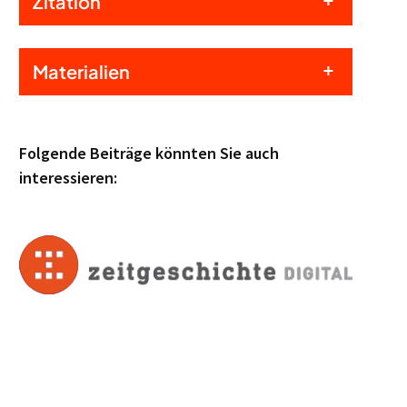
Zitation
Materialien
Folgende Beiträge könnten Sie auch
interessieren: