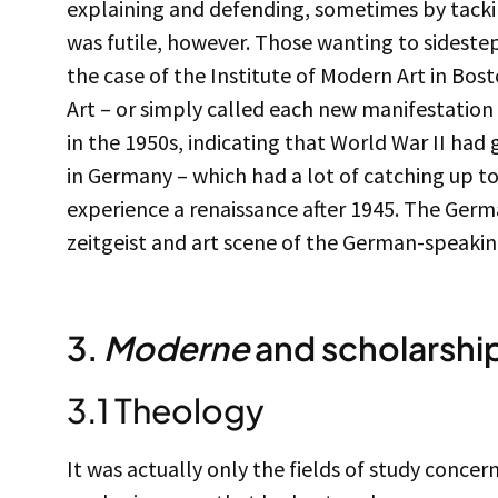
explaining and defending, sometimes by tacking 
was futile, however. Those wanting to sidestep
the case of the Institute of Modern Art in Bos
Art – or simply called each new manifestation
in the 1950s, indicating that World War II had 
in Germany – which had a lot of catching up to
experience a renaissance after 1945. The Ger
zeitgeist and art scene of the German-speakin
3.
Moderne
and scholarshi
3.1 Theology
It was actually only the fields of study conce