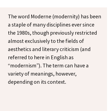
The word Moderne (modernity) has been
a staple of many disciplines ever since
the 1980s, though previously restricted
almost exclusively to the fields of
aesthetics and literary criticism (and
referred to here in English as
“modernism”). The term can have a
variety of meanings, however,
depending on its context.