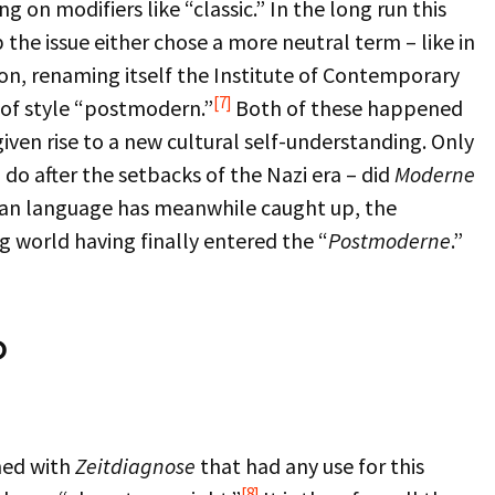
on modifiers like “classic.” In the long run this
 the issue either chose a more neutral term – like in
ton, renaming itself the Institute of Contemporary
[7]
 of style “postmodern.”
Both of these happened
given rise to a new cultural self-understanding. Only
 do after the setbacks of the Nazi era – did
Moderne
man language has meanwhile caught up, the
g world having finally entered the “
Postmoderne
.”
p
rned with
Zeitdiagnose
that had any use for this
[8]