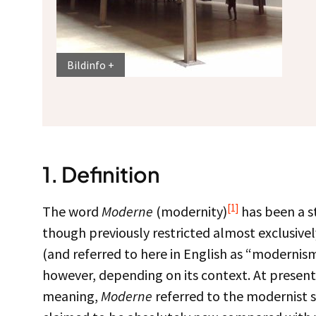
Bildinfo
1.
Definition
[1]
The word
Moderne
(modernity)
has been a st
though previously restricted almost exclusively 
(and referred to here in English as “modernis
however, depending on its context. At present it
meaning,
Moderne
referred to the modernist st