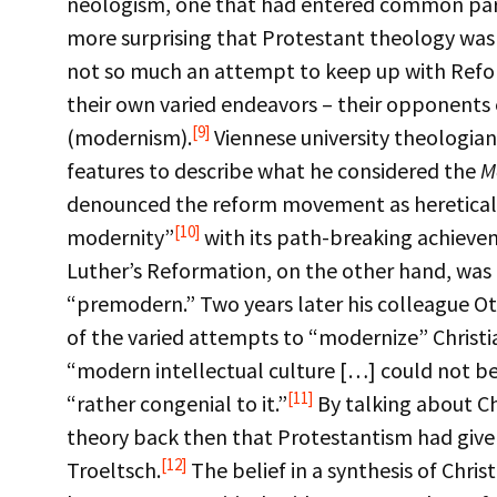
neologism, one that had entered common par
more surprising that Protestant theology was 
not so much an attempt to keep up with Refor
their own varied endeavors – their opponents 
[9]
(modernism).
Viennese university theologian
features to describe what he considered the
M
denounced the reform movement as heretical – 
[10]
modernity”
with its path-breaking achiev
Luther’s Reformation, on the other hand, was 
“premodern.” Two years later his colleague Ot
of the varied attempts to “modernize” Christia
“modern intellectual culture […] could not be 
[11]
“rather congenial to it.”
By talking about C
theory back then that Protestantism had given
[12]
Troeltsch.
The belief in a synthesis of Chris