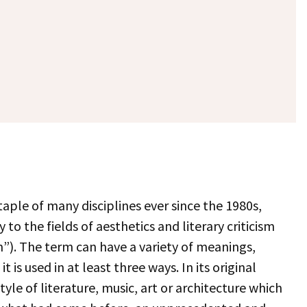
aple of many disciplines ever since the 1980s,
to the fields of aesthetics and literary criticism
m”). The term can have a variety of meanings,
 is used in at least three ways. In its original
yle of literature, music, art or architecture which