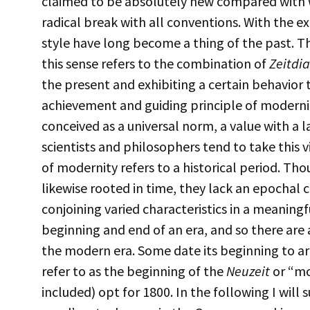
claimed to be absolutely new compared with
radical break with all conventions. With the ex
style have long become a thing of the past. 
this sense refers to the combination of
Zeitdi
the present and exhibiting a certain behavior t
achievement and guiding principle of modernity 
conceived as a universal norm, a value with a l
scientists and philosophers tend to take this 
of modernity refers to a historical period. Th
likewise rooted in time, they lack an epochal c
conjoining varied characteristics in a meaningf
beginning and end of an era, and so there are 
the modern era. Some date its beginning to a
refer to as the beginning of the
Neuzeit
or “mo
included) opt for 1800. In the following I will