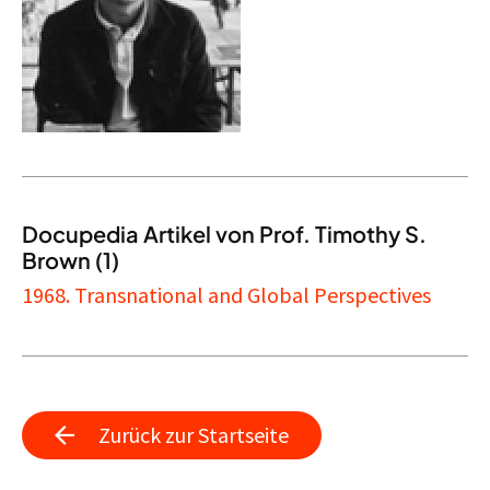
Docupedia Artikel von Prof. Timothy S.
Brown (1)
1968. Transnational and Global Perspectives
Zurück zur Startseite