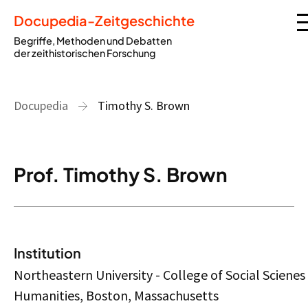
Docupedia-Zeitgeschichte
Begriffe, Methoden und Debatten
der zeithistorischen Forschung
Docupedia
Timothy S. Brown
Prof. Timothy S. Brown
Institution
Northeastern University - College of Social Scienes
Humanities, Boston, Massachusetts