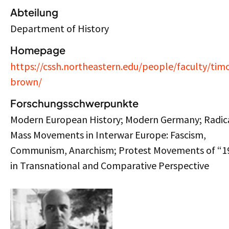
Abteilung
Department of History
Homepage
https://cssh.northeastern.edu/people/faculty/tim
brown/
Forschungsschwerpunkte
Modern European History; Modern Germany; Radic
Mass Movements in Interwar Europe: Fascism,
Communism, Anarchism; Protest Movements of “1
in Transnational and Comparative Perspective