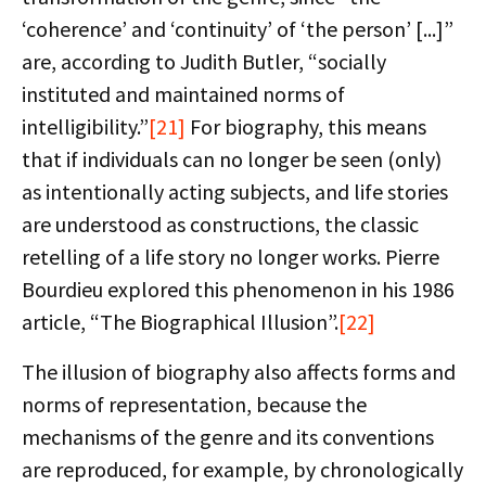
‘coherence’ and ‘continuity’ of ‘the person’ [...]”
are, according to Judith Butler, “socially
instituted and maintained norms of
intelligibility.”
[21]
For biography, this means
that if individuals can no longer be seen (only)
as intentionally acting subjects, and life stories
are understood as constructions, the classic
retelling of a life story no longer works. Pierre
Bourdieu explored this phenomenon in his 1986
article, “The Biographical Illusion”.
[22]
The illusion of biography also affects forms and
norms of representation, because the
mechanisms of the genre and its conventions
are reproduced, for example, by chronologically