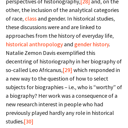
perspectives of historiography,
[28]
and, on the
other, the inclusion of the analytical categories
of race,
class
and gender. In historical studies,
these discussions were and are linked to
approaches from the history of everyday life,
historical anthropology
and
gender history
.
Natalie Zemon Davis exemplified this
decentring of historiography in her biography of
so-called Leo Africanus,
[29]
which responded in
a new way to the question of how to select
subjects for biographies – i.e., who is “worthy” of
a biography? Her work was a consequence of a
new research interest in people who had
previously played hardly any role in historical
studies.
[30]