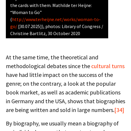
the cards with them. Mathilde ter Heijne:
“Woman to Go”
(
http://www.terheijne.net/works/woman-to-
go/
[30.07.2025]), photos: Library of Congress /
Christine Bartlitz, 30 October 2020
At the same time, the theoretical and
methodological debates since the
cultural turns
have had little impact on the success of the
genre; on the contrary, a look at the popular
book market, as well as academic publications
in Germany and the USA, shows that biographies
are being written and sold in large numbers.
[34]
By biography, we usually mean a biography of