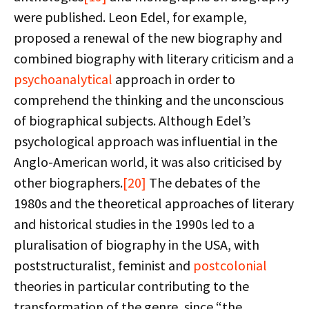
were published. Leon Edel, for example,
proposed a renewal of the new biography and
combined biography with literary criticism and a
psychoanalytical
approach in order to
comprehend the thinking and the unconscious
of biographical subjects. Although Edel’s
psychological approach was influential in the
Anglo-American world, it was also criticised by
other biographers.
[20]
The debates of the
1980s and the theoretical approaches of literary
and historical studies in the 1990s led to a
pluralisation of biography in the USA, with
poststructuralist, feminist and
postcolonial
theories in particular contributing to the
transformation of the genre, since “the