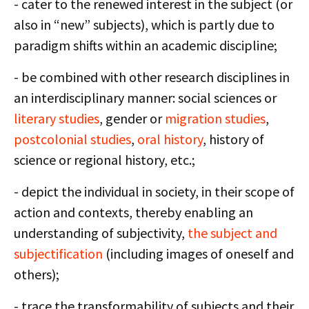
- cater to the renewed interest in the subject (or
also in “new” subjects), which is partly due to
paradigm shifts within an academic discipline;
- be combined with other research disciplines in
an interdisciplinary manner: social sciences or
literary studies
, gender or
migration studies
,
postcolonial studies
,
oral history
, history of
science or regional history, etc.;
- depict the individual in society, in their scope of
action and contexts, thereby enabling an
understanding of subjectivity,
the subject and
subjectification
(including images of oneself and
others);
- trace the transformability of subjects and their