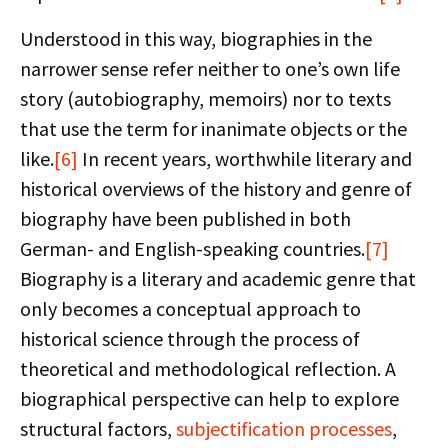
Understood in this way, biographies in the
narrower sense refer neither to one’s own life
story (autobiography, memoirs) nor to texts
that use the term for inanimate objects or the
like.
[6]
In recent years, worthwhile literary and
historical overviews of the history and genre of
biography have been published in both
German- and English-speaking countries.
[7]
Biography is a literary and academic genre that
only becomes a conceptual approach to
historical science through the process of
theoretical and methodological reflection. A
biographical perspective can help to explore
structural factors,
subjectification processes
,