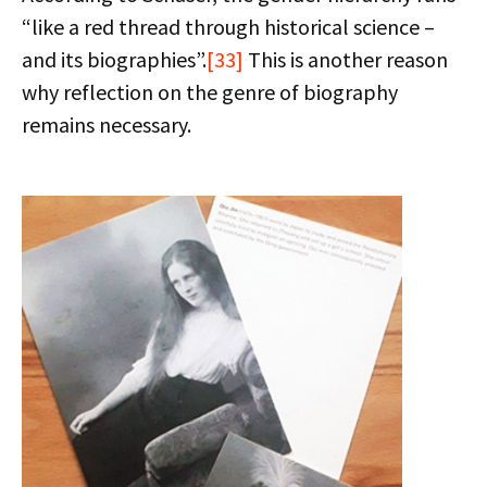
“like a red thread through historical science –
and its biographies”.
[33]
This is another reason
why reflection on the genre of biography
remains necessary.