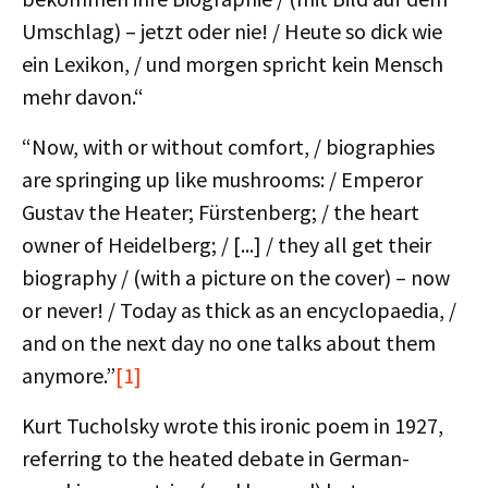
Umschlag) – jetzt oder nie! / Heute so dick wie
ein Lexikon, / und morgen spricht kein Mensch
mehr davon.“
“Now, with or without comfort, / biographies
are springing up like mushrooms: / Emperor
Gustav the Heater; Fürstenberg; / the heart
owner of Heidelberg; / [...] / they all get their
biography / (with a picture on the cover) – now
or never! / Today as thick as an encyclopaedia, /
and on the next day no one talks about them
anymore.”
[1]
Kurt Tucholsky wrote this ironic poem in 1927,
referring to the heated debate in German-