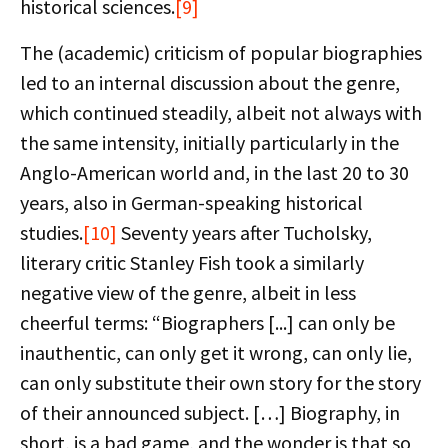
historical sciences.
[9]
The (academic) criticism of popular biographies
led to an internal discussion about the genre,
which continued steadily, albeit not always with
the same intensity, initially particularly in the
Anglo-American world and, in the last 20 to 30
years, also in German-speaking historical
studies.
[10]
Seventy years after Tucholsky,
literary critic Stanley Fish took a similarly
negative view of the genre, albeit in less
cheerful terms: “Biographers [...] can only be
inauthentic, can only get it wrong, can only lie,
can only substitute their own story for the story
of their announced subject. […] Biography, in
short, is a bad game, and the wonder is that so