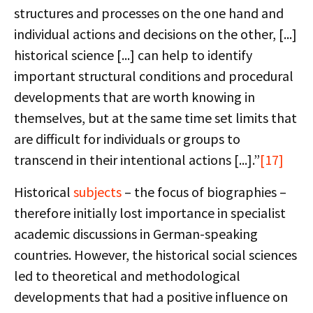
structures and processes on the one hand and
individual actions and decisions on the other, [...]
historical science [...] can help to identify
important structural conditions and procedural
developments that are worth knowing in
themselves, but at the same time set limits that
are difficult for individuals or groups to
transcend in their intentional actions [...].”
[17]
Historical
subjects
– the focus of biographies –
therefore initially lost importance in specialist
academic discussions in German-speaking
countries. However, the historical social sciences
led to theoretical and methodological
developments that had a positive influence on