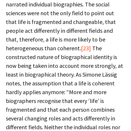
narrated individual biographies. The social
sciences were not the only field to point out
that life is fragmented and changeable, that
people act differently in different fields and
that, therefore, a life is more likely to be
heterogeneous than coherent.
[23]
The
constructed nature of biographical identity is
now being taken into account more strongly, at
least in biographical theory. As Simone Lässig
notes, the assumption that a life is coherent
hardly applies anymore: “More and more
biographers recognise that every ‘life’ is
fragmented and that each person combines
several changing roles and acts differently in
different fields. Neither the individual roles nor