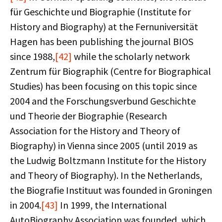
für Geschichte und Biographie (Institute for
History and Biography) at the Fernuniversität
Hagen has been publishing the journal BIOS
since 1988,
[42]
while the scholarly network
Zentrum für Biographik (Centre for Biographical
Studies) has been focusing on this topic since
2004 and the Forschungsverbund Geschichte
und Theorie der Biographie (Research
Association for the History and Theory of
Biography) in Vienna since 2005 (until 2019 as
the Ludwig Boltzmann Institute for the History
and Theory of Biography). In the Netherlands,
the Biografie Instituut was founded in Groningen
in 2004.
[43]
In 1999, the International
AutoBiography Association was founded, which