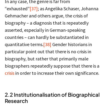
In any case, the genre is far from
“exhausted”
[37]
; as Angelika Schaser, Johanna
Gehmacher and others argue, the crisis of
biography – a diagnosis that is repeatedly
asserted, especially in German-speaking
countries – can hardly be substantiated in
quantitative terms.
[38]
Gender historians in
particular point out that there is no crisis in
biography, but rather that primarily male
biographers repeatedly suppose that there is a
crisis
in order to increase their own significance.
2.2 Institutionalisation of Biographical
Research