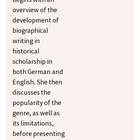
overview of the
development of
biographical
writing in
historical
scholarship in
both German and
English. She then
discusses the
popularity of the
genre, as well as
its limitations,
before presenting