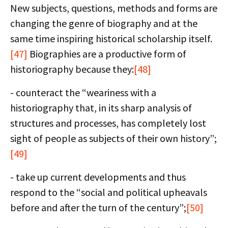
New subjects, questions, methods and forms are
changing the genre of biography and at the
same time inspiring historical scholarship itself.
[47]
Biographies are a productive form of
historiography because they:
[48]
- counteract the “weariness with a
historiography that, in its sharp analysis of
structures and processes, has completely lost
sight of people as subjects of their own history”;
[49]
- take up current developments and thus
respond to the “social and political upheavals
before and after the turn of the century”;
[50]