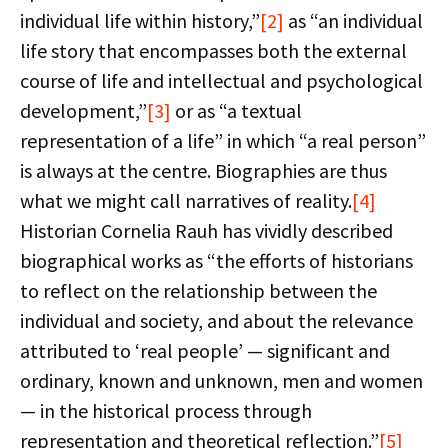
individual life within history,”
[2]
as “an individual
life story that encompasses both the external
course of life and intellectual and psychological
development,”
[3]
or as “a textual
representation of a life” in which “a real person”
is always at the centre. Biographies are thus
what we might call narratives of reality.
[4]
Historian Cornelia Rauh has vividly described
biographical works as “the efforts of historians
to reflect on the relationship between the
individual and society, and about the relevance
attributed to ‘real people’ — significant and
ordinary, known and unknown, men and women
— in the historical process through
representation and theoretical reflection.”
[5]