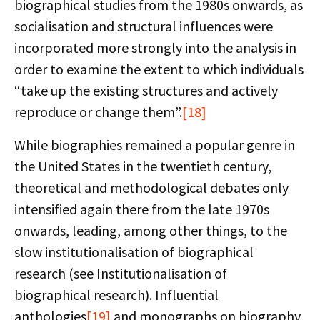
biographical studies from the 1980s onwards, as
socialisation and structural influences were
incorporated more strongly into the analysis in
order to examine the extent to which individuals
“take up the existing structures and actively
reproduce or change them”.
[18]
While biographies remained a popular genre in
the United States in the twentieth century,
theoretical and methodological debates only
intensified again there from the late 1970s
onwards, leading, among other things, to the
slow institutionalisation of biographical
research (see Institutionalisation of
biographical research). Influential
anthologies
[19]
and monographs on biography