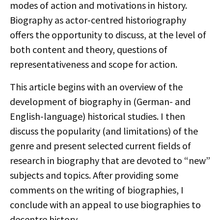
modes of action and motivations in history.
Biography as actor-centred historiography
offers the opportunity to discuss, at the level of
both content and theory, questions of
representativeness and scope for action.
This article begins with an overview of the
development of biography in (German- and
English-language) historical studies. I then
discuss the popularity (and limitations) of the
genre and present selected current fields of
research in biography that are devoted to “new”
subjects and topics. After providing some
comments on the writing of biographies, I
conclude with an appeal to use biographies to
decentre history.