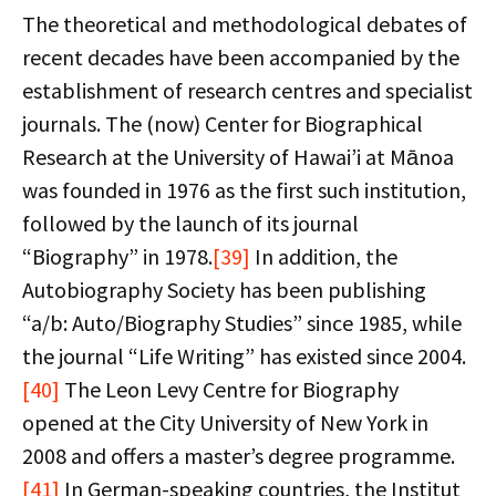
The theoretical and methodological debates of
recent decades have been accompanied by the
establishment of research centres and specialist
journals. The (now) Center for Biographical
Research at the University of Hawai’i at Mānoa
was founded in 1976 as the first such institution,
followed by the launch of its journal
“Biography” in 1978.
[39]
In addition, the
Autobiography Society has been publishing
“a/b: Auto/Biography Studies” since 1985, while
the journal “Life Writing” has existed since 2004.
[40]
The Leon Levy Centre for Biography
opened at the City University of New York in
2008 and offers a master’s degree programme.
[41]
In German-speaking countries, the Institut