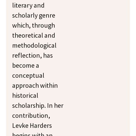
literary and
scholarly genre
which, through
theoretical and
methodological
reflection, has
become a
conceptual
approach within
historical
scholarship. In her
contribution,
Levke Harders
begins with an