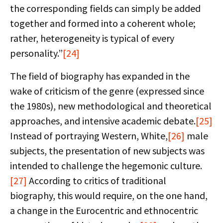
the corresponding fields can simply be added
together and formed into a coherent whole;
rather, heterogeneity is typical of every
personality.”
[24]
The field of biography has expanded in the
wake of criticism of the genre (expressed since
the 1980s), new methodological and theoretical
approaches, and intensive academic debate.
[25]
Instead of portraying Western, White,
[26]
male
subjects, the presentation of new subjects was
intended to challenge the hegemonic culture.
[27]
According to critics of traditional
biography, this would require, on the one hand,
a change in the Eurocentric and ethnocentric