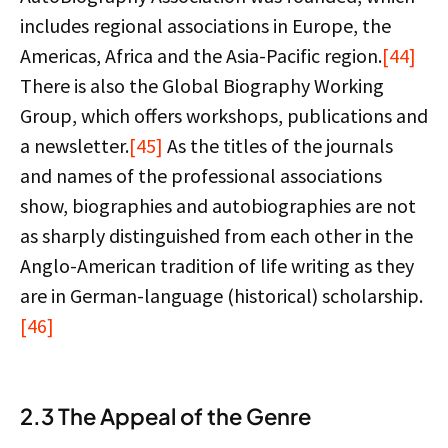
includes regional associations in Europe, the
Americas, Africa and the Asia-Pacific region.
[44]
There is also the Global Biography Working
Group, which offers workshops, publications and
a newsletter.
[45]
As the titles of the journals
and names of the professional associations
show, biographies and autobiographies are not
as sharply distinguished from each other in the
Anglo-American tradition of life writing as they
are in German-language (historical) scholarship.
[46]
2.3 The Appeal of the Genre