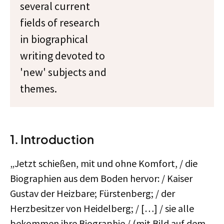
several current
fields of research
in biographical
writing devoted to
'new' subjects and
themes.
1. Introduction
„Jetzt schießen, mit und ohne Komfort, / die
Biographien aus dem Boden hervor: / Kaiser
Gustav der Heizbare; Fürstenberg; / der
Herzbesitzer von Heidelberg; / […] / sie alle
bekommen ihre Biographie / (mit Bild auf dem