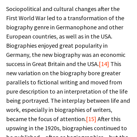
Sociopolitical and cultural changes after the
First World War led to a transformation of the
biography genre in Germanophone and other
European countries, as well as in the USA.
Biographies enjoyed great popularity in
Germany, the new biography was an economic
success in Great Britain and the USA.
[14]
This
new variation on the biography bore greater
parallels to fictional writing and moved from
pure description to an interpretation of the life
being portrayed. The interplay between life and
work, especially in biographies of writers,
became the focus of attention.
[15]
After this
upswing in the 1920s, biographies continued to