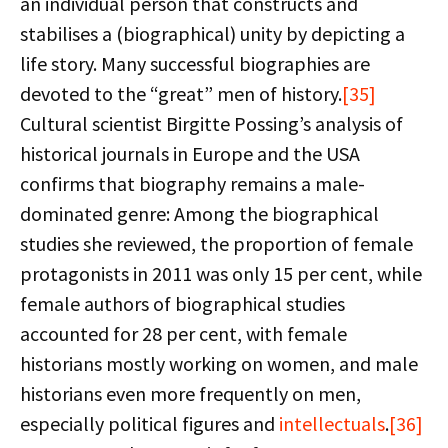
an individual person that constructs and
stabilises a (biographical) unity by depicting a
life story. Many successful biographies are
devoted to the “great” men of history.
[35]
Cultural scientist Birgitte Possing’s analysis of
historical journals in Europe and the USA
confirms that biography remains a male-
dominated genre: Among the biographical
studies she reviewed, the proportion of female
protagonists in 2011 was only 15 per cent, while
female authors of biographical studies
accounted for 28 per cent, with female
historians mostly working on women, and male
historians even more frequently on men,
especially political figures and
intellectuals
.
[36]