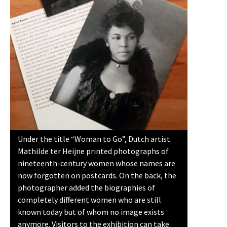
Under the title “Woman to Go”, Dutch artist
Mathilde ter Heijne printed photographs of
nineteenth-century women whose names are
now forgotten on postcards. On the back, the
photographer added the biographies of
completely different women who are still
known today but of whom no image exists
anymore. Visitors to the exhibition can take