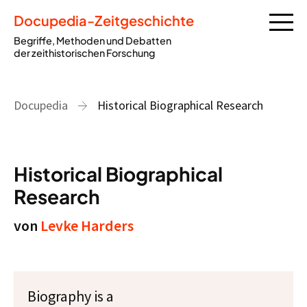
Docupedia-Zeitgeschichte
Begriffe, Methoden und Debatten
der zeithistorischen Forschung
Docupedia
Historical Biographical Research
Historical Biographical
Research
von
Levke Harders
Biography is a