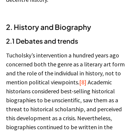
2. History and Biography
2.1 Debates and trends
Tucholsky’s intervention a hundred years ago
concerned both the genre as a literary art form
and the role of the individual in history, not to
mention political viewpoints.
[8]
Academic
historians considered best-selling historical
biographies to be unscientific, saw them as a
threat to historical scholarship, and perceived
this development as a crisis. Nevertheless,
biographies continued to be written in the