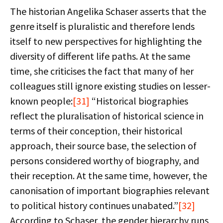
The historian Angelika Schaser asserts that the
genre itself is pluralistic and therefore lends
itself to new perspectives for highlighting the
diversity of different life paths. At the same
time, she criticises the fact that many of her
colleagues still ignore existing studies on lesser-
known people:
[31]
“Historical biographies
reflect the pluralisation of historical science in
terms of their conception, their historical
approach, their source base, the selection of
persons considered worthy of biography, and
their reception. At the same time, however, the
canonisation of important biographies relevant
to political history continues unabated.”
[32]
According to Schaser, the gender hierarchy runs