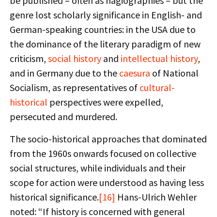
be published – often as hagiographies – but the
genre lost scholarly significance in English- and
German-speaking countries: in the USA due to
the dominance of the literary paradigm of new
criticism,
social history
and
intellectual history
,
and in Germany due to the
caesura
of National
Socialism, as representatives of
cultural-
historical
perspectives were expelled,
persecuted and murdered.
The socio-historical approaches that dominated
from the 1960s onwards focused on collective
social structures, while individuals and their
scope for action were understood as having less
historical significance.
[16]
Hans-Ulrich Wehler
noted: “If history is concerned with general