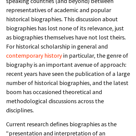
speaking countries (and beyond) between
representatives of academic and popular
historical biographies. This discussion about
biographies has lost none of its relevance, just
as biographies themselves have not lost theirs.
For historical scholarship in general and
contemporary history
in particular, the genre of
biography is an important avenue of approach:
recent years have seen the publication of a large
number of historical biographies, and the latest
boom has occasioned theoretical and
methodological discussions across the
disciplines.
Current research defines biographies as the
“presentation and interpretation of an