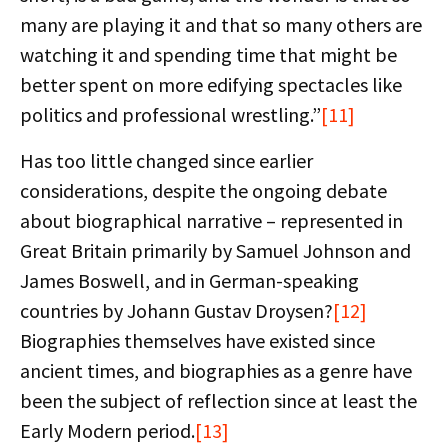
many are playing it and that so many others are
watching it and spending time that might be
better spent on more edifying spectacles like
politics and professional wrestling.”
[11]
Has too little changed since earlier
considerations, despite the ongoing debate
about biographical narrative – represented in
Great Britain primarily by Samuel Johnson and
James Boswell, and in German-speaking
countries by Johann Gustav Droysen?
[12]
Biographies themselves have existed since
ancient times, and biographies as a genre have
been the subject of reflection since at least the
Early Modern period.
[13]