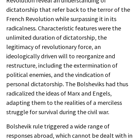
Revolution reveal an understanding of
dictatorship that refer back to the terror of the
French Revolution while surpassing it in its
radicalness. Characteristic features were the
unlimited duration of dictatorship, the
legitimacy of revolutionary force, an
ideologically driven will to reorganize and
restructure, including the extermination of
political enemies, and the vindication of
personal dictatorship. The Bolsheviks had thus
radicalized the ideas of Marx and Engels,
adapting them to the realities of a merciless
struggle for survival during the civil war.
Bolshevik rule triggered a wide range of
responses abroad, which cannot be dealt with in