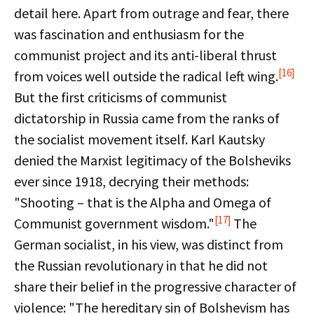
detail here. Apart from outrage and fear, there
was fascination and enthusiasm for the
communist project and its anti-liberal thrust
[16]
from voices well outside the radical left wing.
But the first criticisms of communist
dictatorship in Russia came from the ranks of
the socialist movement itself. Karl Kautsky
denied the Marxist legitimacy of the Bolsheviks
ever since 1918, decrying their methods:
"Shooting – that is the Alpha and Omega of
[17]
Communist government wisdom."
The
German socialist, in his view, was distinct from
the Russian revolutionary in that he did not
share their belief in the progressive character of
violence: "The hereditary sin of Bolshevism has