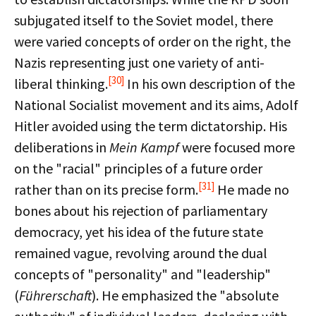
subjugated itself to the Soviet model, there
were varied concepts of order on the right, the
Nazis representing just one variety of anti-
[30]
liberal thinking.
In his own description of the
National Socialist movement and its aims, Adolf
Hitler avoided using the term dictatorship. His
deliberations in
Mein Kampf
were focused more
on the "racial" principles of a future order
[31]
rather than on its precise form.
He made no
bones about his rejection of parliamentary
democracy, yet his idea of the future state
remained vague, revolving around the dual
concepts of "personality" and "leadership"
(
Führerschaft
). He emphasized the "absolute