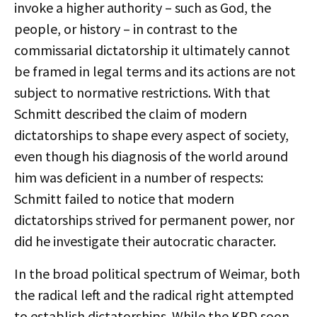
invoke a higher authority – such as God, the
people, or history – in contrast to the
commissarial dictatorship it ultimately cannot
be framed in legal terms and its actions are not
subject to normative restrictions. With that
Schmitt described the claim of modern
dictatorships to shape every aspect of society,
even though his diagnosis of the world around
him was deficient in a number of respects:
Schmitt failed to notice that modern
dictatorships strived for permanent power, nor
did he investigate their autocratic character.
In the broad political spectrum of Weimar, both
the radical left and the radical right attempted
to establish dictatorships. While the KPD soon