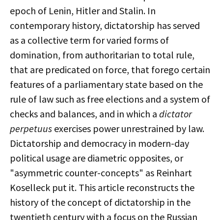
epoch of Lenin, Hitler and Stalin. In
contemporary history, dictatorship has served
as a collective term for varied forms of
domination, from authoritarian to total rule,
that are predicated on force, that forego certain
features of a parliamentary state based on the
rule of law such as free elections and a system of
checks and balances, and in which a
dictator
perpetuus
exercises power unrestrained by law.
Dictatorship and democracy in modern-day
political usage are diametric opposites, or
"asymmetric counter-concepts" as Reinhart
Koselleck put it. This article reconstructs the
history of the concept of dictatorship in the
twentieth century with a focus on the Russian