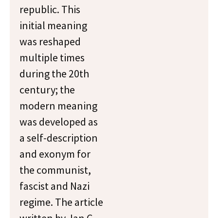
republic. This
initial meaning
was reshaped
multiple times
during the 20th
century; the
modern meaning
was developed as
a self-description
and exonym for
the communist,
fascist and Nazi
regime. The article