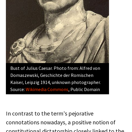
Bust of Julius Caesar. Photo from: Alfred von
Domaszewski, Geschichte der Romischen
Kaiser, Leipzig 1914, unknown photographer.
Source:
Wikimedia Commons
, Public Domain
In contrast to the term's pejorative
connotations nowadays, a positive notion of
constitutional dictatorship closely linked to the