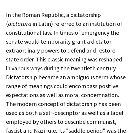
In the Roman Republic, a dictatorship
(
dictatura
in Latin) referred to an institution of
constitutional law. In times of emergency the
senate would temporarily grant a dictator
extraordinary powers to defend and restore
state order. This classic meaning was reshaped
in various ways during the twentieth century.
Dictatorship became an ambiguous term whose
range of meanings could encompass positive
expectations as well as moral condemnation.
The modern concept of dictatorship has been
used as both a self-descriptor as well as a label
employed by others to describe communist,
fascist and Nazi rule. Its "saddle period" was the