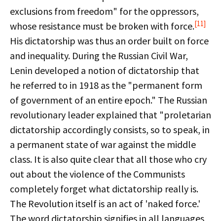
exclusions from freedom" for the oppressors,
[11]
whose resistance must be broken with force.
His dictatorship was thus an order built on force
and inequality. During the Russian Civil War,
Lenin developed a notion of dictatorship that
he referred to in 1918 as the "permanent form
of government of an entire epoch." The Russian
revolutionary leader explained that "proletarian
dictatorship accordingly consists, so to speak, in
a permanent state of war against the middle
class. It is also quite clear that all those who cry
out about the violence of the Communists
completely forget what dictatorship really is.
The Revolution itself is an act of 'naked force.'
The word dictatorship signifies in all languages