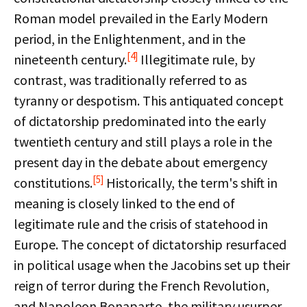
Roman model prevailed in the Early Modern
period, in the Enlightenment, and in the
[4]
nineteenth century.
Illegitimate rule, by
contrast, was traditionally referred to as
tyranny or despotism. This antiquated concept
of dictatorship predominated into the early
twentieth century and still plays a role in the
present day in the debate about emergency
[5]
constitutions.
Historically, the term's shift in
meaning is closely linked to the end of
legitimate rule and the crisis of statehood in
Europe. The concept of dictatorship resurfaced
in political usage when the Jacobins set up their
reign of terror during the French Revolution,
and Napoleon Bonaparte, the military usurper