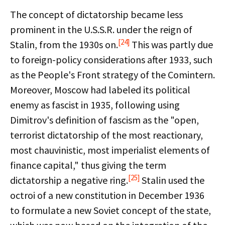
The concept of dictatorship became less
prominent in the U.S.S.R. under the reign of
[24]
Stalin, from the 1930s on.
This was partly due
to foreign-policy considerations after 1933, such
as the People's Front strategy of the Comintern.
Moreover, Moscow had labeled its political
enemy as fascist in 1935, following using
Dimitrov's definition of fascism as the "open,
terrorist dictatorship of the most reactionary,
most chauvinistic, most imperialist elements of
finance capital," thus giving the term
[25]
dictatorship a negative ring.
Stalin used the
octroi of a new constitution in December 1936
to formulate a new Soviet concept of the state,