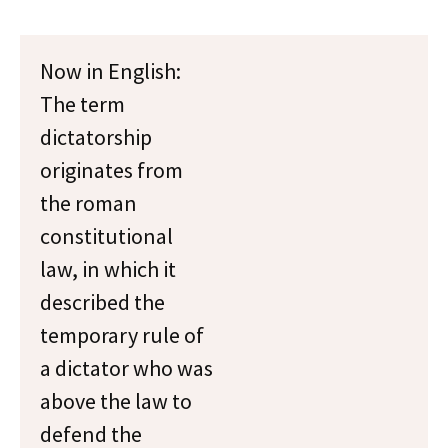
Now in English:
The term
dictatorship
originates from
the roman
constitutional
law, in which it
described the
temporary rule of
a dictator who was
above the law to
defend the