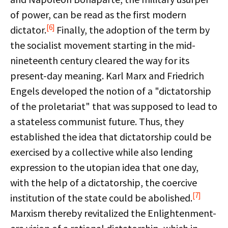
of power, can be read as the first modern
[6]
dictator.
Finally, the adoption of the term by
the socialist movement starting in the mid-
nineteenth century cleared the way for its
present-day meaning. Karl Marx and Friedrich
Engels developed the notion of a "dictatorship
of the proletariat" that was supposed to lead to
a stateless communist future. Thus, they
established the idea that dictatorship could be
exercised by a collective while also lending
expression to the utopian idea that one day,
with the help of a dictatorship, the coercive
[7]
institution of the state could be abolished.
Marxism thereby revitalized the Enlightenment-