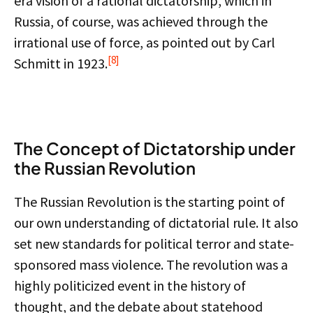
era vision of a rational dictatorship, which in
Russia, of course, was achieved through the
irrational use of force, as pointed out by Carl
[8]
Schmitt in 1923.
The Concept of Dictatorship under
the Russian Revolution
The Russian Revolution is the starting point of
our own understanding of dictatorial rule. It also
set new standards for political terror and state-
sponsored mass violence. The revolution was a
highly politicized event in the history of
thought, and the debate about statehood