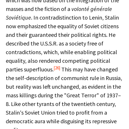
which was now based on the integration of the
masses and the fiction of a
volonté générale
Soviétique
. In contradistinction to Lenin, Stalin
now emphasized the equality of Soviet citizens
and their guaranteed their political rights. He
described the U.S.S.R. as a society free of
contradictions, which, while enabling political
equality, also rendered competing political
[26]
parties superfluous.
This may have changed
the self-description of communist rule in Russia,
but reality was left unchanged, as evident in the
mass killings during the "Great Terror" of 1937–
8. Like other tyrants of the twentieth century,
Stalin's Soviet Union tried to profit from a
democratic aura while disguising its repressive