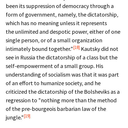
been its suppression of democracy through a
form of government, namely, the dictatorship,
which has no meaning unless it represents
the unlimited and despotic power, either of one
single person, or of a small organization
[18]
intimately bound together."
Kautsky did not
see in Russia the dictatorship of a class but the
self-empowerment of a small group. His
understanding of socialism was that it was part
of an effort to humanize society, and he
criticized the dictatorship of the Bolsheviks as a
regression to "nothing more than the method
of the pre-bourgeois barbarian law of the
[19]
jungle."