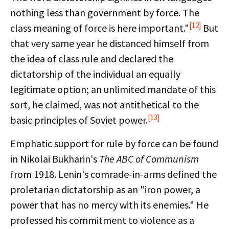
nothing less than government by force. The
[12]
class meaning of force is here important."
But
that very same year he distanced himself from
the idea of class rule and declared the
dictatorship of the individual an equally
legitimate option; an unlimited mandate of this
sort, he claimed, was not antithetical to the
[13]
basic principles of Soviet power.
Emphatic support for rule by force can be found
in Nikolai Bukharin's
The ABC of Communism
from 1918. Lenin's comrade-in-arms defined the
proletarian dictatorship as an "iron power, a
power that has no mercy with its enemies." He
professed his commitment to violence as a