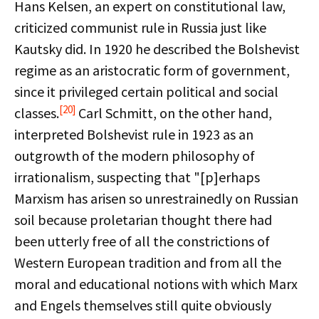
Hans Kelsen, an expert on constitutional law,
criticized communist rule in Russia just like
Kautsky did. In 1920 he described the Bolshevist
regime as an aristocratic form of government,
since it privileged certain political and social
[20]
classes.
Carl Schmitt, on the other hand,
interpreted Bolshevist rule in 1923 as an
outgrowth of the modern philosophy of
irrationalism, suspecting that "[p]erhaps
Marxism has arisen so unrestrainedly on Russian
soil because proletarian thought there had
been utterly free of all the constrictions of
Western European tradition and from all the
moral and educational notions with which Marx
and Engels themselves still quite obviously