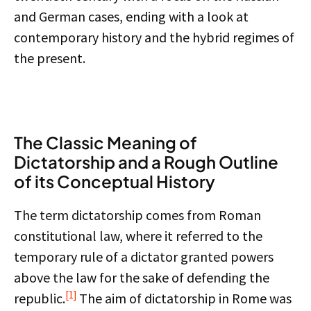
and German cases, ending with a look at
contemporary history and the hybrid regimes of
the present.
The Classic Meaning of
Dictatorship and a Rough Outline
of its Conceptual History
The term dictatorship comes from Roman
constitutional law, where it referred to the
temporary rule of a dictator granted powers
above the law for the sake of defending the
[1]
republic.
The aim of dictatorship in Rome was