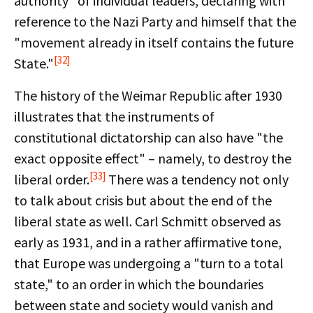
authority" of individual leaders, declaring with
reference to the Nazi Party and himself that the
"movement already in itself contains the future
[32]
State."
The history of the Weimar Republic after 1930
illustrates that the instruments of
constitutional dictatorship can also have "the
exact opposite effect" – namely, to destroy the
[33]
liberal order.
There was a tendency not only
to talk about crisis but about the end of the
liberal state as well. Carl Schmitt observed as
early as 1931, and in a rather affirmative tone,
that Europe was undergoing a "turn to a total
state," to an order in which the boundaries
between state and society would vanish and