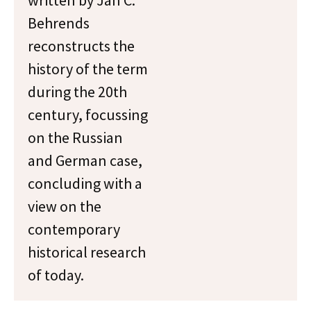
written by Jan C.
Behrends
reconstructs the
history of the term
during the 20th
century, focussing
on the Russian
and German case,
concluding with a
view on the
contemporary
historical research
of today.