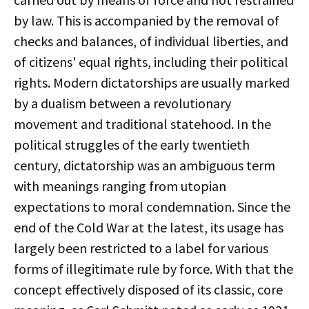
by law. This is accompanied by the removal of
checks and balances, of individual liberties, and
of citizens' equal rights, including their political
rights. Modern dictatorships are usually marked
by a dualism between a revolutionary
movement and traditional statehood. In the
political struggles of the early twentieth
century, dictatorship was an ambiguous term
with meanings ranging from utopian
expectations to moral condemnation. Since the
end of the Cold War at the latest, its usage has
largely been restricted to a label for various
forms of illegitimate rule by force. With that the
concept effectively disposed of its classic, core