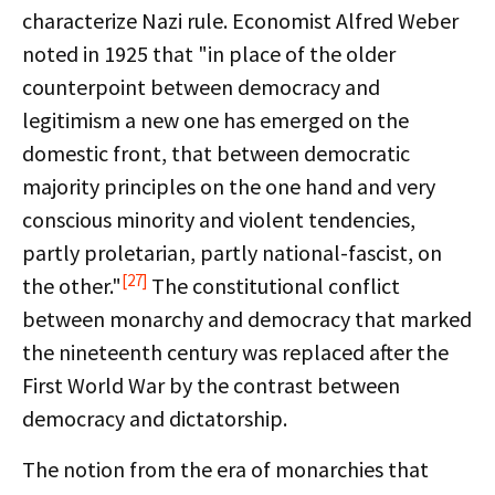
characterize Nazi rule. Economist Alfred Weber
noted in 1925 that "in place of the older
counterpoint between democracy and
legitimism a new one has emerged on the
domestic front, that between democratic
majority principles on the one hand and very
conscious minority and violent tendencies,
partly proletarian, partly national-fascist, on
[27]
the other."
The constitutional conflict
between monarchy and democracy that marked
the nineteenth century was replaced after the
First World War by the contrast between
democracy and dictatorship.
The notion from the era of monarchies that