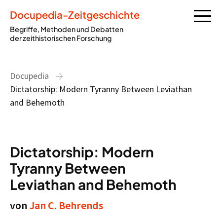
Docupedia-Zeitgeschichte
Begriffe, Methoden und Debatten
der zeithistorischen Forschung
Docupedia
Dictatorship: Modern Tyranny Between Leviathan
and Behemoth
Dictatorship: Modern
Tyranny Between
Leviathan and Behemoth
von
Jan C. Behrends