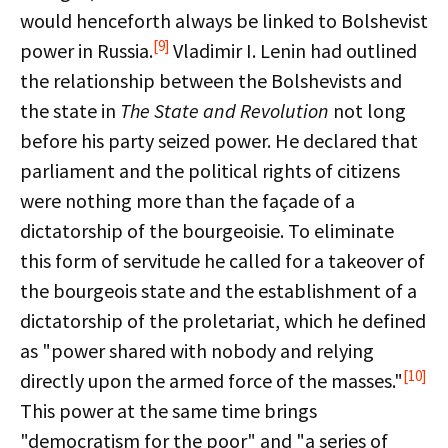
would henceforth always be linked to Bolshevist
[9]
power in Russia.
Vladimir I. Lenin had outlined
the relationship between the Bolshevists and
the state in
The State and Revolution
not long
before his party seized power. He declared that
parliament and the political rights of citizens
were nothing more than the façade of a
dictatorship of the bourgeoisie. To eliminate
this form of servitude he called for a takeover of
the bourgeois state and the establishment of a
dictatorship of the proletariat, which he defined
as "power shared with nobody and relying
[10]
directly upon the armed force of the masses."
This power at the same time brings
"democratism for the poor" and "a series of