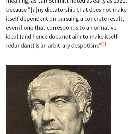
meaning, as Carl Schmitt noted as early as 1921,
because "[a]ny dictatorship that does not make
itself dependent on pursuing a concrete result,
even if one that corresponds to a normative
ideal (and hence does not aim to make itself
[3]
redundant) is an arbitrary despotism."