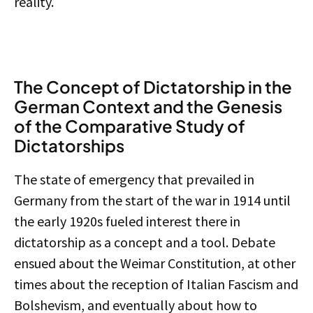
reality.
The Concept of Dictatorship in the
German Context and the Genesis
of the Comparative Study of
Dictatorships
The state of emergency that prevailed in
Germany from the start of the war in 1914 until
the early 1920s fueled interest there in
dictatorship as a concept and a tool. Debate
ensued about the Weimar Constitution, at other
times about the reception of Italian Fascism and
Bolshevism, and eventually about how to