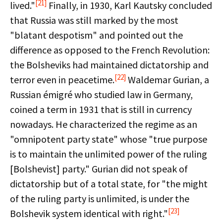
[21]
lived."
Finally, in 1930, Karl Kautsky concluded
that Russia was still marked by the most
"blatant despotism" and pointed out the
difference as opposed to the French Revolution:
the Bolsheviks had maintained dictatorship and
[22]
terror even in peacetime.
Waldemar Gurian, a
Russian émigré who studied law in Germany,
coined a term in 1931 that is still in currency
nowadays. He characterized the regime as an
"omnipotent party state" whose "true purpose
is to maintain the unlimited power of the ruling
[Bolshevist] party." Gurian did not speak of
dictatorship but of a total state, for "the might
of the ruling party is unlimited, is under the
[23]
Bolshevik system identical with right."