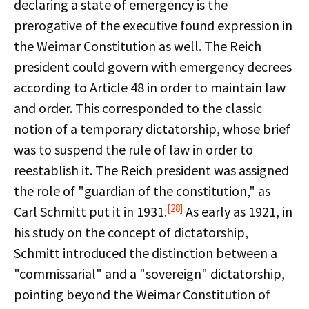
declaring a state of emergency is the
prerogative of the executive found expression in
the Weimar Constitution as well. The Reich
president could govern with emergency decrees
according to Article 48 in order to maintain law
and order. This corresponded to the classic
notion of a temporary dictatorship, whose brief
was to suspend the rule of law in order to
reestablish it. The Reich president was assigned
the role of "guardian of the constitution," as
[28]
Carl Schmitt put it in 1931.
As early as 1921, in
his study on the concept of dictatorship,
Schmitt introduced the distinction between a
"commissarial" and a "sovereign" dictatorship,
pointing beyond the Weimar Constitution of