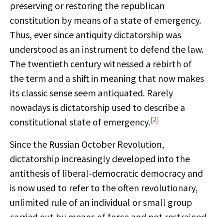
preserving or restoring the republican
constitution by means of a state of emergency.
Thus, ever since antiquity dictatorship was
understood as an instrument to defend the law.
The twentieth century witnessed a rebirth of
the term and a shift in meaning that now makes
its classic sense seem antiquated. Rarely
nowadays is dictatorship used to describe a
[2]
constitutional state of emergency.
Since the Russian October Revolution,
dictatorship increasingly developed into the
antithesis of liberal-democratic democracy and
is now used to refer to the often revolutionary,
unlimited rule of an individual or small group
carried out by means of force and not restrained