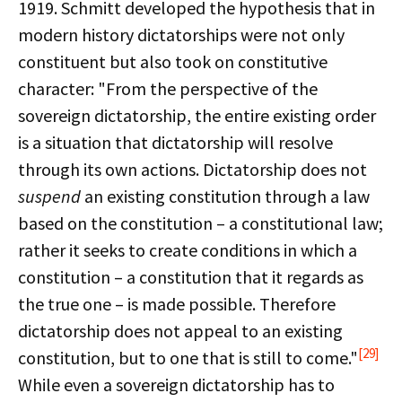
1919. Schmitt developed the hypothesis that in
modern history dictatorships were not only
constituent but also took on constitutive
character: "From the perspective of the
sovereign dictatorship, the entire existing order
is a situation that dictatorship will resolve
through its own actions. Dictatorship does not
suspend
an existing constitution through a law
based on the constitution – a constitutional law;
rather it seeks to create conditions in which a
constitution – a constitution that it regards as
the true one – is made possible. Therefore
dictatorship does not appeal to an existing
[29]
constitution, but to one that is still to come."
While even a sovereign dictatorship has to