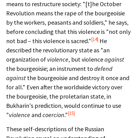
means to restructure society: "[t]he October
Revolution means the rape of the bourgeoisie
by the workers, peasants and soldiers," he says,
before concluding that this violence is "not only
[14]
not bad – this violence is sacred."
He
described the revolutionary state as "an
organization of
violence
, but violence
against
the bourgeoisie; an instrument to
defend
against
the bourgeoisie and destroy it once and
for all." Even after the worldwide victory over
the bourgeoisie, the proletarian state, in
Bukharin's prediction, would continue to use
[15]
"
violence
and
coercion
."
These self-descriptions of the Russian